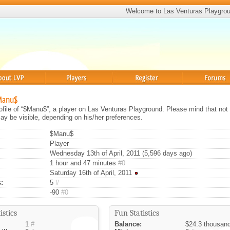
Welcome to Las Venturas Playgro
Players
Register
Forums
$Manu$
rofile of “$Manu$”, a player on Las Venturas Playground. Please mind that not 
ay be visible, depending on his/her preferences.
$Manu$
Player
Wednesday 13th of April, 2011 (5,596 days ago)
1 hour and 47 minutes
#0
Saturday 16th of April, 2011
:
5
#
-90
#0
istics
Fun Statistics
1
#
Balance:
$24.3 thousan