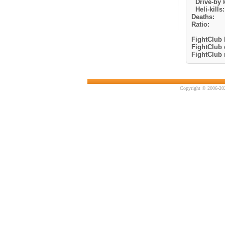
Drive-by k
Heli-kills:
Deaths:
Ratio:
FightClub k
FightClub 
FightClub r
Copyright © 2006-202