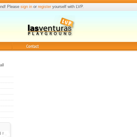
und! Please
sign in
or
register
yourself with LVP.
Contact
all
d
#