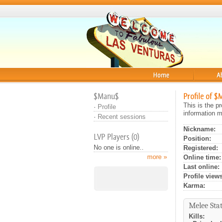
Home
About
$Manu$
Profile of 
This is the p
·
Profile
information m
·
Recent sessions
Nickname:
LVP Players (0)
Position:
No one is online..
Registered:
more »
Online time:
Last online:
Profile views
Karma:
Melee Stat
Kills: