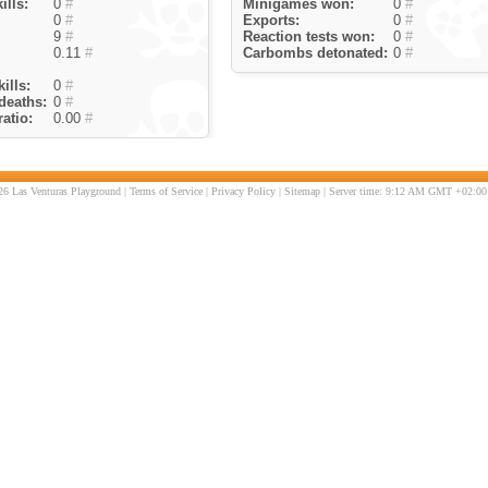
ills:
0
#
Minigames won:
0
#
0
#
Exports:
0
#
9
#
Reaction tests won:
0
#
0.11
#
Carbombs detonated:
0
#
ills:
0
#
deaths:
0
#
atio:
0.00
#
6 Las Venturas Playground |
Terms of Service
|
Privacy Policy
|
Sitemap
| Server time: 9:12 AM GMT +02:00 