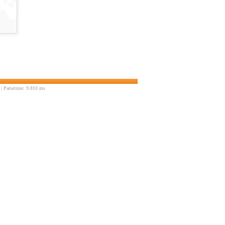
| Parsetime: 9.810 ms