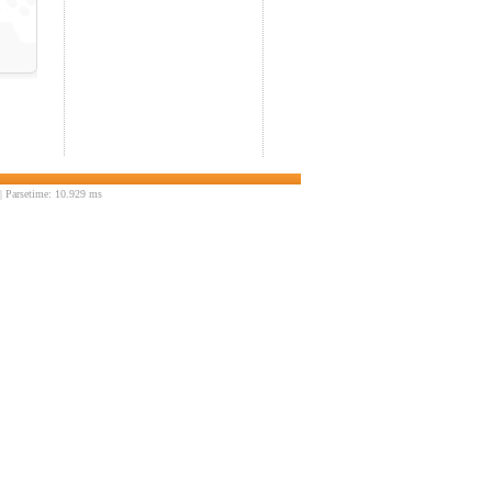
 Parsetime: 10.929 ms