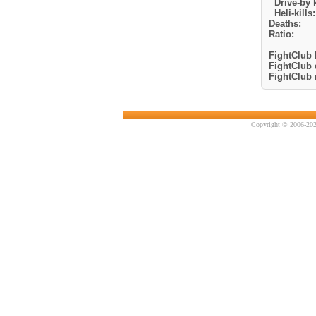
Drive-by k
Heli-kills:
Deaths:
Ratio:
FightClub k
FightClub 
FightClub r
Copyright © 2006-202