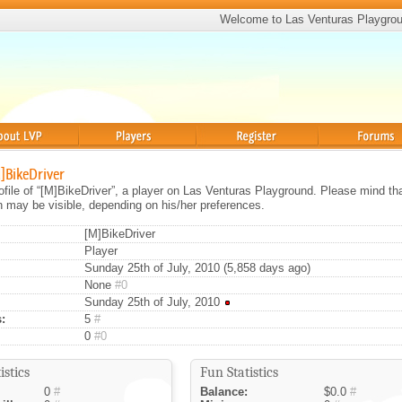
Welcome to Las Venturas Playgro
Players
Register
Forums
M]BikeDriver
rofile of “[M]BikeDriver”, a player on Las Venturas Playground. Please mind th
on may be visible, depending on his/her preferences.
[M]BikeDriver
Player
Sunday 25th of July, 2010 (5,858 days ago)
None
#0
Sunday 25th of July, 2010
:
5
#
0
#0
istics
Fun Statistics
0
#
Balance:
$0.0
#