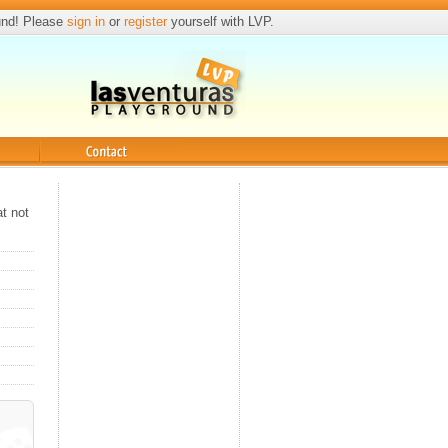
und! Please
sign in
or
register
yourself with LVP.
Contact
at not