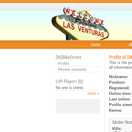
Home
About
[M]BikeDriver
Profile of [
This is the p
·
Profile
all informati
·
Recent sessions
Nickname:
LVP Players (0)
Position:
No one is online..
Registered:
more »
Online time:
Last online:
Profile views
Karma:
Melee Stat
Kills: