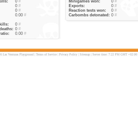
ills:
0
#
Minigames won:
0
#
0
#
Exports:
0
#
0
#
Reaction tests won:
0
#
0.00
#
Carbombs detonated:
0
#
ills:
0
#
deaths:
0
#
atio:
0.00
#
6 Las Venturas Playground |
Terms of Service
|
Privacy Policy
|
Sitemap
| Server time: 7:22 PM GMT +02:00 |