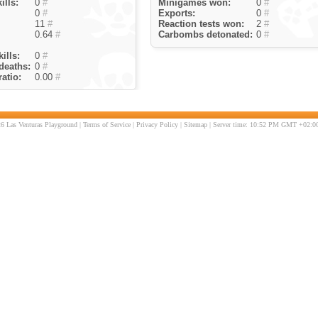
ills:
0
#
Minigames won:
0
#
0
#
Exports:
0
#
11
#
Reaction tests won:
2
#
0.64
#
Carbombs detonated:
0
#
ills:
0
#
deaths:
0
#
atio:
0.00
#
6 Las Venturas Playground |
Terms of Service
|
Privacy Policy
|
Sitemap
| Server time: 10:52 PM GMT +02:00 