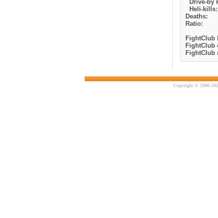
Drive-by k
Heli-kills:
Deaths:
Ratio:
FightClub k
FightClub 
FightClub r
Copyright © 2006-202