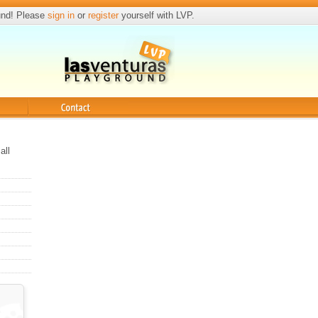
und! Please
sign in
or
register
yourself with LVP.
Contact
all