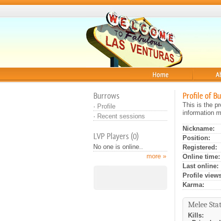
Home
About
Burrows
Profile of B
This is the p
·
Profile
information m
·
Recent sessions
Nickname:
LVP Players (0)
Position:
No one is online..
Registered:
more »
Online time:
Last online:
Profile views
Karma:
Melee Stat
Kills: