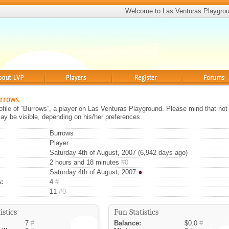
Welcome to Las Venturas Playgro
Players
Register
Forums
urrows
rofile of “Burrows”, a player on Las Venturas Playground. Please mind that not 
ay be visible, depending on his/her preferences.
Burrows
Player
Saturday 4th of August, 2007 (6,942 days ago)
2 hours and 18 minutes
#0
Saturday 4th of August, 2007
:
4
#
11
#0
istics
Fun Statistics
7
#
Balance:
$0.0
#