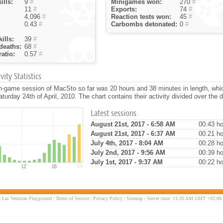
ills:
9
#
Minigames won:
270
#
11
#
Exports:
74
#
4,096
#
Reaction tests won:
45
#
0.43
#
Carbombs detonated:
0
#
ills:
39
#
deaths:
68
#
atio:
0.57
#
ity Statistics
in-game session of MacSto so far was 20 hours and 38 minutes in length, whi
turday 24th of April, 2010. The chart contains their activity divided over the 
Latest sessions
August 21st, 2017 - 6:58 AM
00:43 ho
August 21st, 2017 - 6:37 AM
00:21 ho
July 4th, 2017 - 8:04 AM
00:28 ho
July 2nd, 2017 - 9:56 AM
00:39 ho
July 1st, 2017 - 9:37 AM
00:22 ho
 Las Venturas Playground |
Terms of Service
|
Privacy Policy
|
Sitemap
| Server time: 11:26 AM GMT +02:00 |