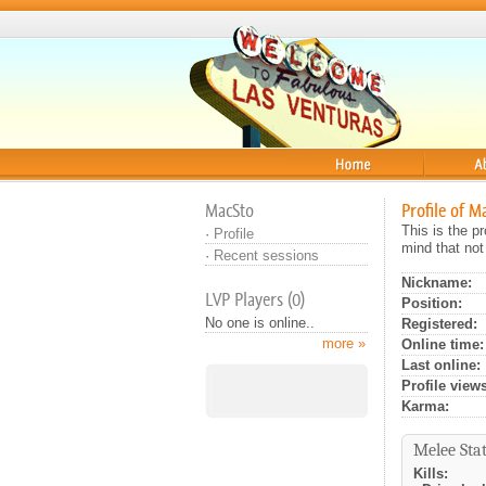
Home
About
MacSto
Profile of M
This is the 
·
Profile
mind that not
·
Recent sessions
Nickname:
LVP Players (0)
Position:
No one is online..
Registered:
more »
Online time:
Last online:
Profile views
Karma:
Melee Stat
Kills: