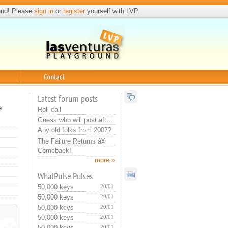
und! Please
sign in
or
register
yourself with LVP.
Contact
Latest forum posts
e
Roll call
Guess who will post after you
Any old folks from 2007?
The Failure Returns â¥
Comeback!
more »
WhatPulse Pulses
50,000 keys
20/01
50,000 keys
20/01
50,000 keys
20/01
50,000 keys
20/01
50,000 keys
20/01