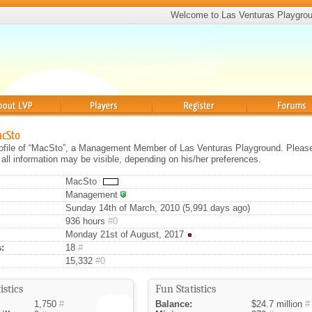
Welcome to Las Venturas Playgro
Players
Register
Forums
acSto
profile of “MacSto”, a Management Member of Las Venturas Playground. Pleas
 all information may be visible, depending on his/her preferences.
MacSto
Management
Sunday 14th of March, 2010 (5,991 days ago)
936 hours
#0
Monday 21st of August, 2017
:
18
#
15,332
#0
istics
Fun Statistics
1,750
#
Balance:
$24.7 million
#