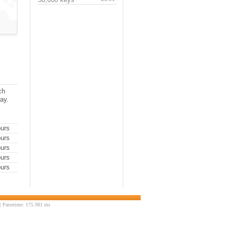
ch
day.
urs
urs
urs
urs
urs
 Parsetime: 175.981 ms