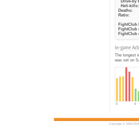
Drive-by k
Heli-kills:
Deaths:
Ratio:
FightClub k
FightClub 
FightClub r
In-game Activ
The longest 
was set on Sa
Copyright © 2006-2026