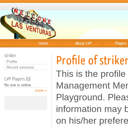
Home
About
Players
striker
Profile of strike
·
Profile
·
Recent sessions
This is the profile 
LVP Players (0)
Management Memb
No one is online..
more »
Playground. Pleas
information may b
on his/her prefer