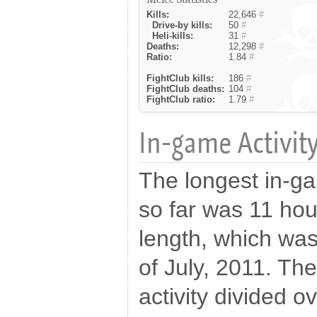
Kills:
22,646
#
Drive-by kills:
50
#
Heli-kills:
31
#
Deaths:
12,298
#
Ratio:
1.84
#
FightClub kills:
186
#
FightClub deaths:
104
#
FightClub ratio:
1.79
#
In-game Activity
The longest in-ga
so far was 11 hou
length, which wa
of July, 2011. The
activity divided o