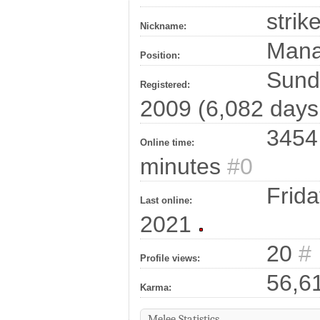
strik
Nickname:
Man
Position:
Sunda
Registered:
2009 (6,082 days
3454 
Online time:
minutes
#0
Frida
Last online:
2021
20
#
Profile views:
56,6
Karma:
Melee Statistics