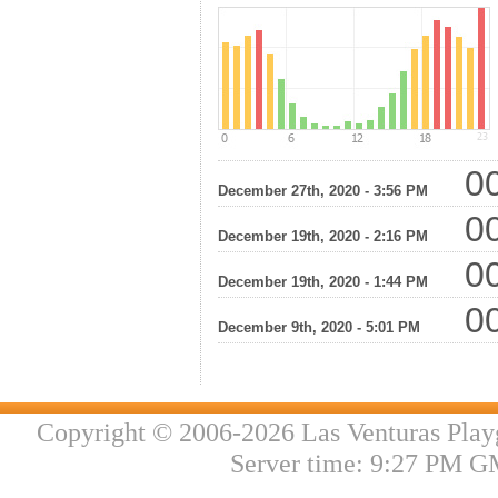
00
December 27th, 2020 - 3:56 PM
00
December 19th, 2020 - 2:16 PM
00
December 19th, 2020 - 1:44 PM
00
December 9th, 2020 - 5:01 PM
Copyright © 2006-2026 Las Venturas Play
Server time: 9:27 PM G