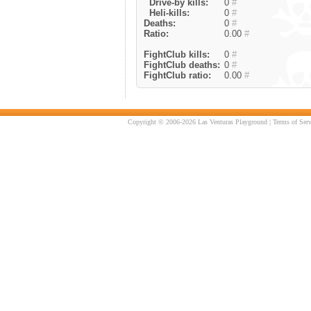
Drive-by kills:
0
#
Heli-kills:
0
#
Deaths:
0
#
Ratio:
0.00
#
FightClub kills:
0
#
FightClub deaths:
0
#
FightClub ratio:
0.00
#
Copyright © 2006-2026 Las Venturas Playground |
Terms of Serv