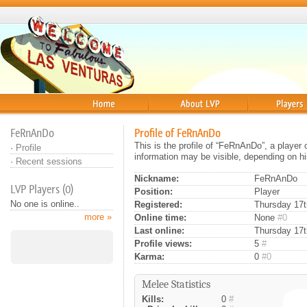
Home
About
Players
FeRnAnDo
Profile of FeRnAnDo
This is the profile of “FeRnAnDo”, a player
·
Profile
information may be visible, depending on hi
·
Recent sessions
Nickname:
FeRnAnDo
LVP Players (0)
Position:
Player
No one is online..
Registered:
Thursday 17th
more »
Online time:
None
#0
Last online:
Thursday 17t
Profile views:
5
#
Karma:
0
#0
Melee Statistics
Kills:
0
#