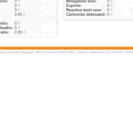
ills:
0
#
Minigames won:
0
#
0
#
Exports:
0
#
0
#
Reaction tests won:
0
#
0.00
#
Carbombs detonated:
0
#
ills:
0
#
deaths:
0
#
atio:
0.00
#
6 Las Venturas Playground |
Terms of Service
|
Privacy Policy
|
Sitemap
| Server time: 2:52 PM GMT +02:00 