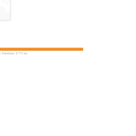
| Parsetime: 8.772 ms