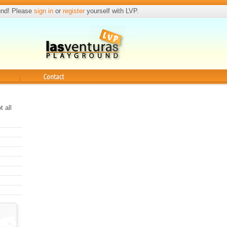
und! Please
sign in
or
register
yourself with LVP.
Contact
t all