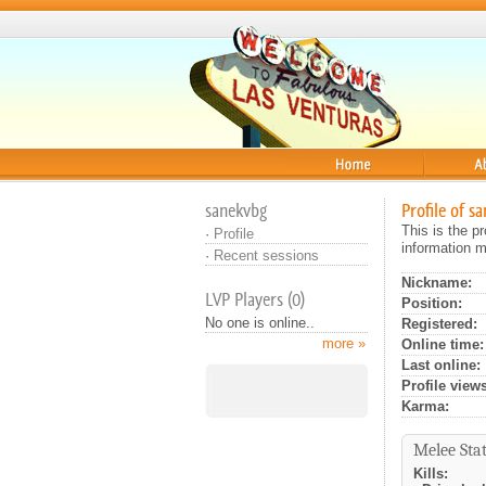
Home
About
sanekvbg
Profile of s
This is the p
·
Profile
information m
·
Recent sessions
Nickname:
LVP Players (0)
Position:
No one is online..
Registered:
more »
Online time:
Last online:
Profile views
Karma:
Melee Stat
Kills: