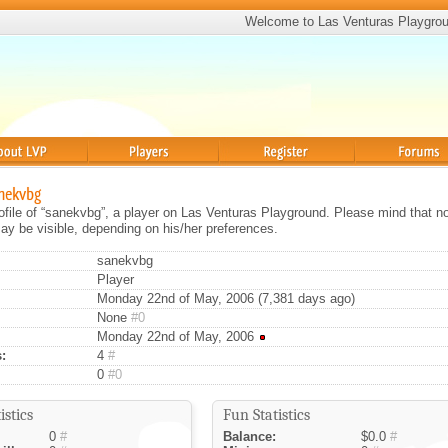
Welcome to Las Venturas Playgro
Players
Register
Forums
anekvbg
rofile of “sanekvbg”, a player on Las Venturas Playground. Please mind that no
ay be visible, depending on his/her preferences.
sanekvbg
Player
Monday 22nd of May, 2006 (7,381 days ago)
None
#0
Monday 22nd of May, 2006
:
4
#
0
#0
istics
Fun Statistics
0
#
Balance:
$0.0
#