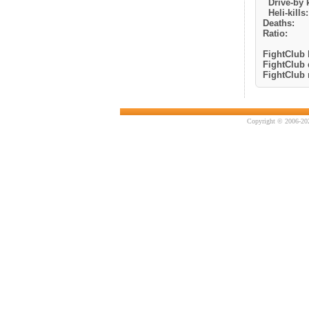
Drive-by k
Heli-kills:
Deaths:
Ratio:
FightClub k
FightClub 
FightClub r
Copyright © 2006-202