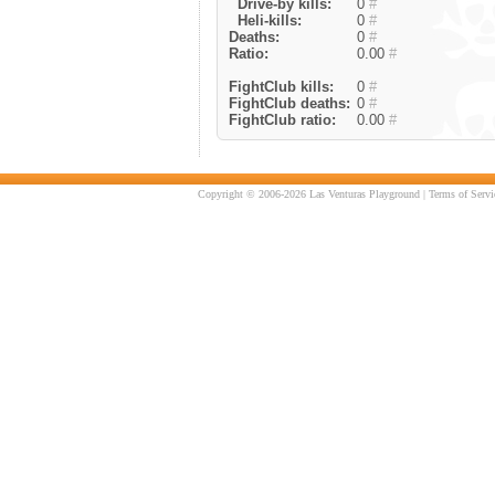
Drive-by kills:
0
#
Heli-kills:
0
#
Deaths:
0
#
Ratio:
0.00
#
FightClub kills:
0
#
FightClub deaths:
0
#
FightClub ratio:
0.00
#
Copyright © 2006-2026 Las Venturas Playground |
Terms of Servi