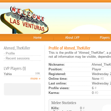
Home
About
Players
Ahmed_TheKiller
Profile of Ahmed_TheKiller
This is the profile of “Ahmed_TheKiller”, a
·
Profile
not all information may be visible, dependin
·
Recent sessions
Nickname:
Ahmed_TheKi
LVP Players (1)
Position:
Player
10K
Registered:
Wednesday 24
Yahia
more »
Online time:
None
#0
Last online:
Wednesday 24
Profile views:
6
#
Karma:
0
#0
Melee Statistics
Kills:
0
#