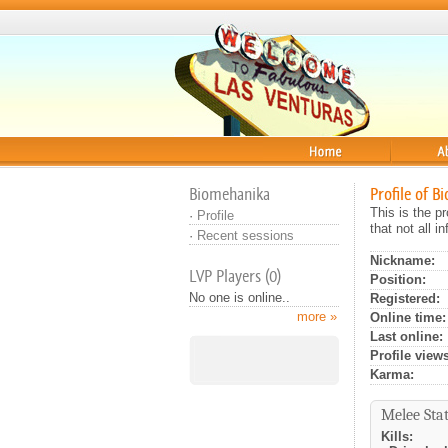
Home
About
Biomehanika
Profile of B
This is the p
·
Profile
that not all 
·
Recent sessions
Nickname:
LVP Players (0)
Position:
No one is online..
Registered:
more »
Online time:
Last online:
Profile views
Karma:
Melee Stat
Kills: