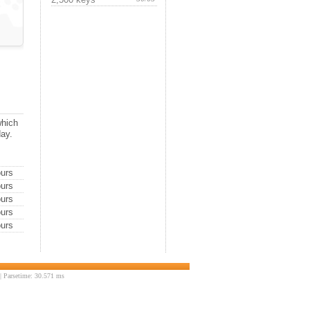
which
day.
urs
urs
urs
urs
urs
 Parsetime: 30.571 ms