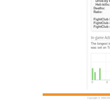
Drive-by k
Heli-kills:
Deaths:
Ratio:
FightClub k
FightClub 
FightClub r
In-game Activ
The longest 
was set on Tu
Copyright © 2006-202