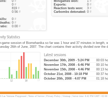
ills:
0
#
Minigames won:
1
#
0
#
Exports:
0
#
819
#
Reaction tests won:
3
#
0.56
#
Carbombs detonated:
0
#
ills:
0
#
deaths:
0
#
atio:
0.00
#
ity Statistics
in-game session of Biomehanika so far was 1 hour and 37 minutes in length, 
esday 26th of June, 2007. The chart contains their activity divided over the 
Latest sessions
December 30th, 2009 - 5:24 PM
00:03 ho
November 17th, 2008 - 6:46 PM
00:10 ho
November 15th, 2008 - 4:46 PM
00:13 ho
October 21st, 2008 - 10:18 PM
00:37 ho
October 20th, 2008 - 4:07 PM
01:18 ho
6 Las Venturas Playground |
Terms of Service
|
Privacy Policy
|
Sitemap
| Server time: 8:42 PM GMT +02:00 |