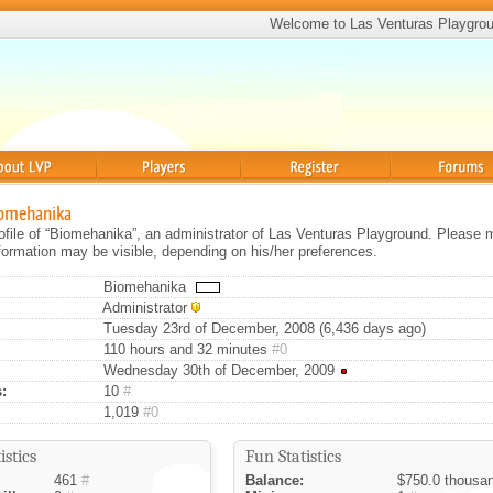
Welcome to Las Venturas Playgro
Players
Register
Forums
iomehanika
rofile of “Biomehanika”, an administrator of Las Venturas Playground. Please 
information may be visible, depending on his/her preferences.
Biomehanika
Administrator
Tuesday 23rd of December, 2008 (6,436 days ago)
110 hours and 32 minutes
#0
Wednesday 30th of December, 2009
:
10
#
1,019
#0
istics
Fun Statistics
461
#
Balance:
$750.0 thousa