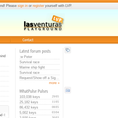
und! Please
sign in
or
register
yourself with LVP.
Contact
Latest forum posts
mind
:w Peter
Survival race
Marine ship fight
Survival race
Request/Show off a Signature or Avatar
more »
WhatPulse Pulses
103,038 keys
29/05
25,182 keys
11/05
86,432 keys
08/05
5,002 keys
03/04
nd
#
2,500 keys
30/03