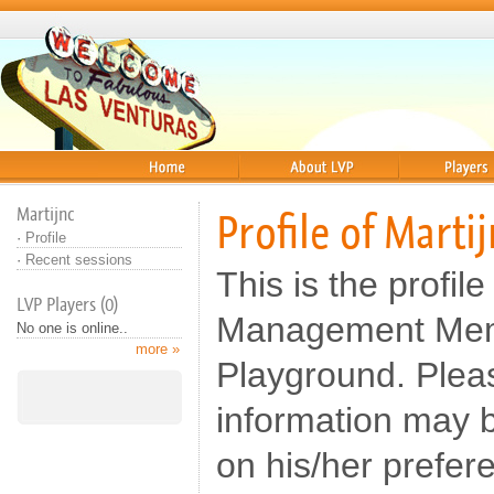
Home
About
Players
Martijnc
Profile of Marti
·
Profile
·
Recent sessions
This is the profile
LVP Players (0)
Management Memb
No one is online..
more »
Playground. Pleas
information may b
on his/her prefer