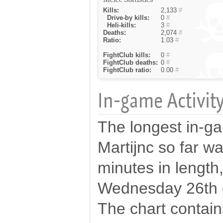
Kills:
2,133
#
Drive-by kills:
0
#
Heli-kills:
3
#
Deaths:
2,074
#
Ratio:
1.03
#
FightClub kills:
0
#
FightClub deaths:
0
#
FightClub ratio:
0.00
#
In-game Activity
The longest in-g
Martijnc so far w
minutes in length
Wednesday 26th 
The chart contains