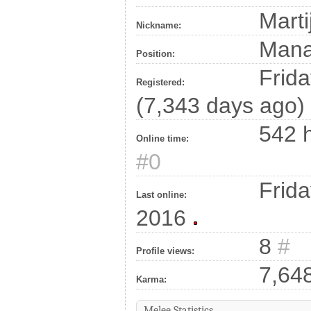
Marti
Nickname:
Man
Position:
Frida
Registered:
(7,343 days ago)
542 h
Online time:
#0
Frida
Last online:
2016
8
#
Profile views:
7,64
Karma:
Melee Statistics