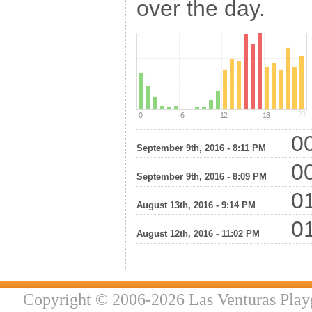
over the day.
00
September 9th, 2016 - 8:11 PM
00
September 9th, 2016 - 8:09 PM
01
August 13th, 2016 - 9:14 PM
01
August 12th, 2016 - 11:02 PM
Copyright © 2006-2026 Las Venturas Play