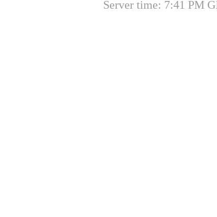
Server time: 7:41 PM G