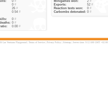
ills:
0
#
Minigames won:
2
#
0
#
Exports:
52
#
26
#
Reaction tests won:
0
#
0.54
#
Carbombs detonated:
0
#
ills:
0
#
deaths:
0
#
atio:
0.00
#
6 Las Venturas Playground |
Terms of Service
|
Privacy Policy
|
Sitemap
| Server time: 9:12 AM GMT +02:00 