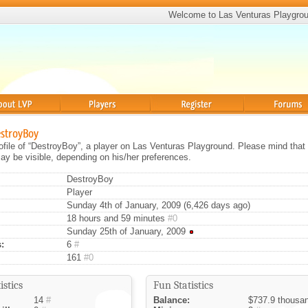
Welcome to Las Venturas Playgro
Players
Register
Forums
estroyBoy
rofile of “DestroyBoy”, a player on Las Venturas Playground. Please mind that 
ay be visible, depending on his/her preferences.
DestroyBoy
Player
Sunday 4th of January, 2009 (6,426 days ago)
18 hours and 59 minutes
#0
Sunday 25th of January, 2009
:
6
#
161
#0
istics
Fun Statistics
14
#
Balance:
$737.9 thousa