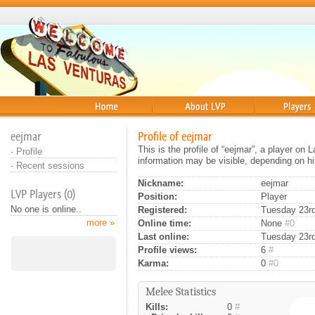
Home
About
Players
eejmar
Profile of eejmar
This is the profile of “eejmar”, a player on
·
Profile
information may be visible, depending on hi
·
Recent sessions
Nickname:
eejmar
LVP Players (0)
Position:
Player
No one is online..
Registered:
Tuesday 23rd
more »
Online time:
None
#0
Last online:
Tuesday 23rd
Profile views:
6
#
Karma:
0
#0
Melee Statistics
Kills:
0
#