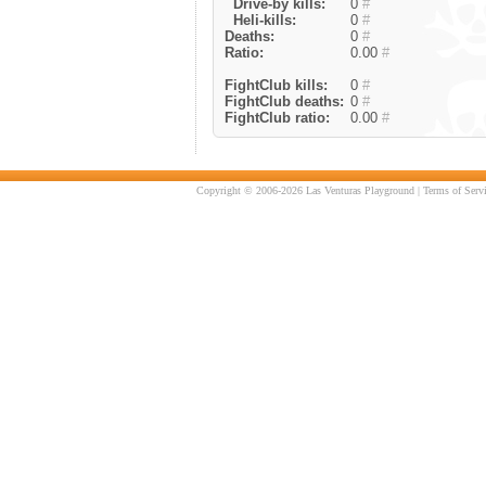
Drive-by kills:
0
#
Heli-kills:
0
#
Deaths:
0
#
Ratio:
0.00
#
FightClub kills:
0
#
FightClub deaths:
0
#
FightClub ratio:
0.00
#
Copyright © 2006-2026 Las Venturas Playground |
Terms of Serv