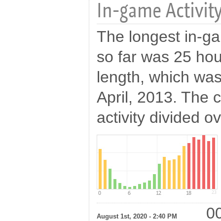
In-game Activity
The longest in-ga
so far was 25 hou
length, which was
April, 2013. The c
activity divided o
00
August 1st, 2020 - 2:40 PM