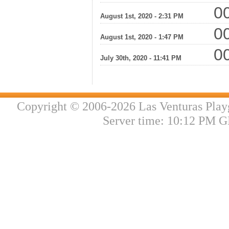
00
August 1st, 2020 - 2:31 PM
00
August 1st, 2020 - 1:47 PM
00
July 30th, 2020 - 11:41 PM
Copyright © 2006-2026 Las Venturas Play
Server time: 10:12 PM G