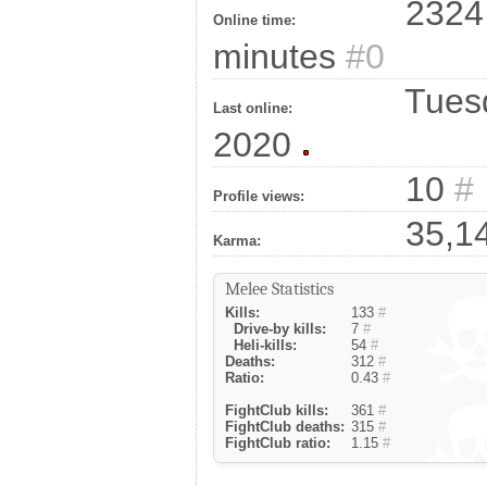
2324 
Online time:
minutes
#0
Tuesd
Last online:
2020
10
#
Profile views:
35,1
Karma:
Melee Statistics
Kills:
133
#
Drive-by kills:
7
#
Heli-kills:
54
#
Deaths:
312
#
Ratio:
0.43
#
FightClub kills:
361
#
FightClub deaths:
315
#
FightClub ratio:
1.15
#