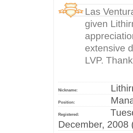
Las Ventur
given
Lithi
appreciatio
extensive 
LVP. Thank
Lithi
Nickname:
Man
Position:
Tuesd
Registered:
December, 2008 