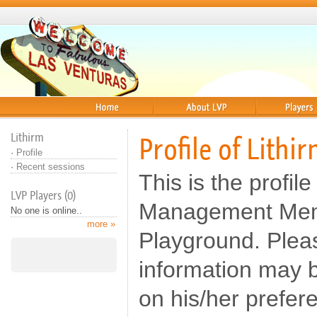
Home
About
Players
Lithirm
Profile of Lithi
·
Profile
·
Recent sessions
This is the profile
LVP Players (0)
Management Memb
No one is online..
more »
Playground. Pleas
information may b
on his/her prefer