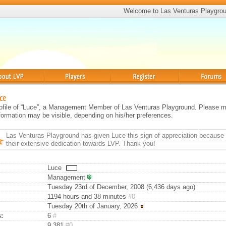
Welcome to Las Venturas Playgro
Players
Register
Forums
ce
profile of “Luce”, a Management Member of Las Venturas Playground. Please m
information may be visible, depending on his/her preferences.
Las Venturas Playground has given
Luce
this sign of appreciation because 
their extensive dedication towards LVP. Thank you!
Luce
Management
Tuesday 23rd of December, 2008 (6,436 days ago)
1194 hours and 38 minutes
#0
Tuesday 20th of January, 2026
:
6
#
9,381
#0