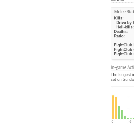
Melee Stat
Kills:
Drive-by k
Heli-kills:
Deaths:
Ratio:
FightClub k
FightClub 
FightClub r
In-game Activ
The longest i
set on Sunday