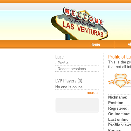
Home
About
Luce
Profile of Lu
This is the 
·
Profile
that not all 
·
Recent sessions
LVP Players (0)
No one is online..
more »
Nickname:
Position:
Registered:
Online time:
Last online:
Profile views
Karma: