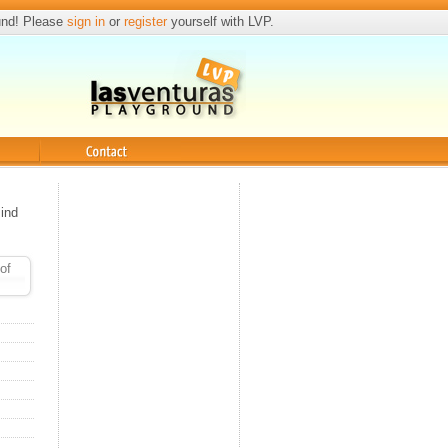
und! Please
sign in
or
register
yourself with LVP.
Contact
ind
of