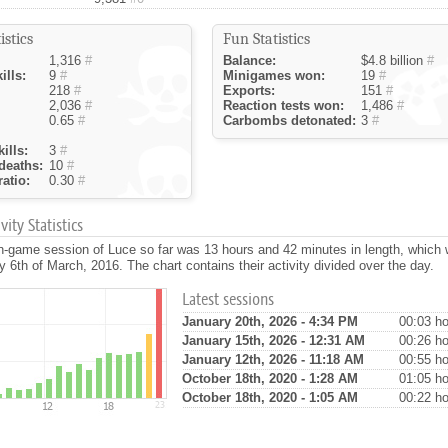
istics
Fun Statistics
1,316
#
Balance:
$4.8 billion
#
ills:
9
#
Minigames won:
19
#
218
#
Exports:
151
#
2,036
#
Reaction tests won:
1,486
#
0.65
#
Carbombs detonated:
3
#
ills:
3
#
deaths:
10
#
atio:
0.30
#
ity Statistics
n-game session of Luce so far was 13 hours and 42 minutes in length, which
 6th of March, 2016. The chart contains their activity divided over the day.
Latest sessions
January 20th, 2026 - 4:34 PM
00:03 ho
January 15th, 2026 - 12:31 AM
00:26 ho
January 12th, 2026 - 11:18 AM
00:55 ho
October 18th, 2020 - 1:28 AM
01:05 ho
October 18th, 2020 - 1:05 AM
00:22 ho