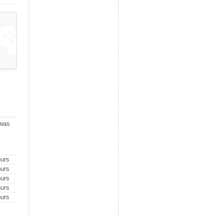
 was
urs
urs
urs
urs
urs