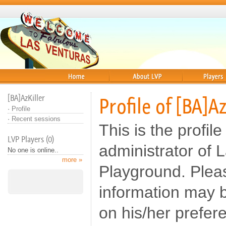
Home
About
Players
[BA]AzKiller
Profile of [BA]Az
·
Profile
·
Recent sessions
This is the profile
LVP Players (0)
administrator of 
No one is online..
more »
Playground. Pleas
information may b
on his/her prefer