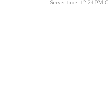
Server time: 12:24 PM 