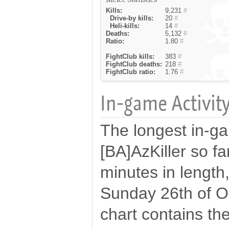
Kills:
9,231
#
Drive-by kills:
20
#
Heli-kills:
14
#
Deaths:
5,132
#
Ratio:
1.80
#
FightClub kills:
383
#
FightClub deaths:
218
#
FightClub ratio:
1.76
#
In-game Activity
The longest in-g
[BA]AzKiller so f
minutes in length
Sunday 26th of O
chart contains the