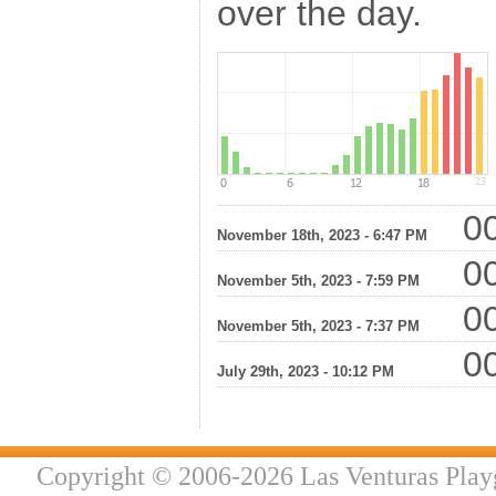
over the day.
00
November 18th, 2023 - 6:47 PM
00
November 5th, 2023 - 7:59 PM
00
November 5th, 2023 - 7:37 PM
00
July 29th, 2023 - 10:12 PM
Copyright © 2006-2026 Las Venturas Play