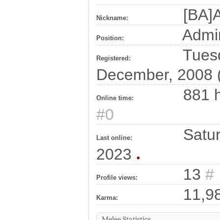
[BA]A
Nickname:
Admin
Position:
Tuesd
Registered:
December, 2008 
881 h
Online time:
#0
Satur
Last online:
2023
13
#
Profile views:
11,9
Karma:
Melee Statistics