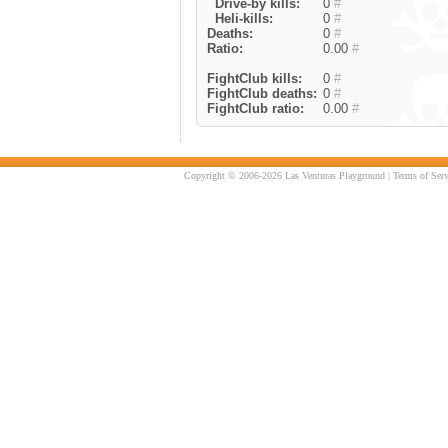
Drive-by kills:
0
#
Heli-kills:
0
#
Deaths:
0
#
Ratio:
0.00
#
FightClub kills:
0
#
FightClub deaths:
0
#
FightClub ratio:
0.00
#
Copyright © 2006-2026 Las Venturas Playground |
Terms of Serv