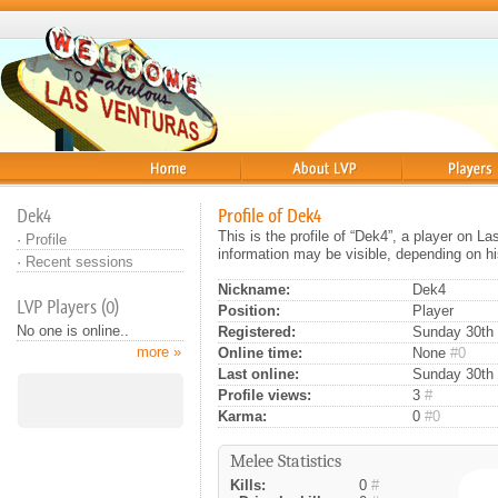
Home
About
Players
Dek4
Profile of Dek4
This is the profile of “Dek4”, a player on L
·
Profile
information may be visible, depending on hi
·
Recent sessions
Nickname:
Dek4
LVP Players (0)
Position:
Player
No one is online..
Registered:
Sunday 30th 
more »
Online time:
None
#0
Last online:
Sunday 30th 
Profile views:
3
#
Karma:
0
#0
Melee Statistics
Kills:
0
#