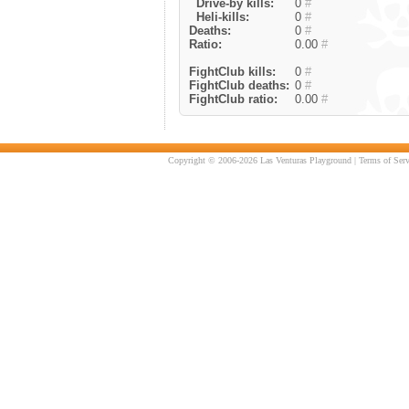
Drive-by kills:
0
#
Heli-kills:
0
#
Deaths:
0
#
Ratio:
0.00
#
FightClub kills:
0
#
FightClub deaths:
0
#
FightClub ratio:
0.00
#
Copyright © 2006-2026 Las Venturas Playground |
Terms of Serv