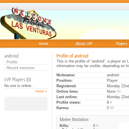
Home
About
Players
android
Profile of android
This is the profile of “android”, a player o
·
Profile
information may be visible, depending on hi
·
Recent sessions
Nickname:
android
LVP Players (0)
Position:
Player
No one is online..
Registered:
Monday 22nd 
more »
Online time:
None
#0
Last online:
Monday 22nd
Profile views:
8
#
Karma:
0
#0
Melee Statistics
Kills:
0
#