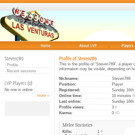
Home
About
Players
Steven789
Profile of Steven789
This is the profile of “Steven789”, a player
·
Profile
information may be visible, depending on hi
·
Recent sessions
Nickname:
Steven789
LVP Players (0)
Position:
Player
No one is online..
Registered:
Sunday 16th 
more »
Online time:
10 minutes
#
Last online:
Sunday 16th 
Profile views:
3
#
Karma:
0
#0
Melee Statistics
Kills:
1
#