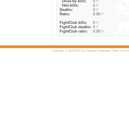
Drive-by kills:
0
#
Heli-kills:
0
#
Deaths:
0
#
Ratio:
0.00
#
FightClub kills:
0
#
FightClub deaths:
0
#
FightClub ratio:
0.00
#
Copyright © 2006-2026 Las Venturas Playground |
Terms of Serv