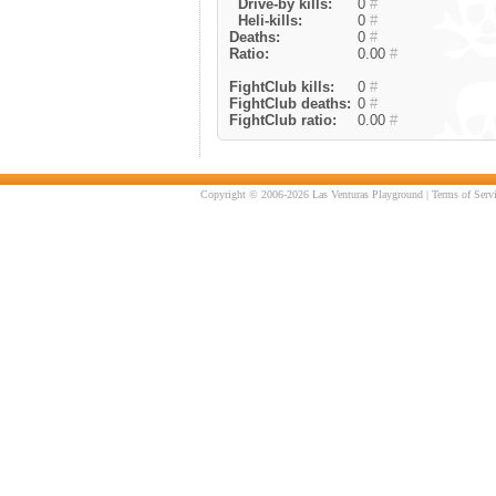
Drive-by kills:
0
#
Heli-kills:
0
#
Deaths:
0
#
Ratio:
0.00
#
FightClub kills:
0
#
FightClub deaths:
0
#
FightClub ratio:
0.00
#
Copyright © 2006-2026 Las Venturas Playground |
Terms of Serv