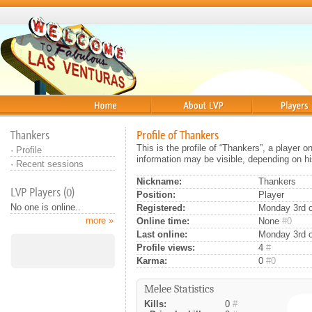
Home
About
Players
Thankers
Profile of Thankers
This is the profile of “Thankers”, a player 
·
Profile
information may be visible, depending on hi
·
Recent sessions
Nickname:
Thankers
LVP Players (0)
Position:
Player
No one is online..
Registered:
Monday 3rd o
more »
Online time:
None
#0
Last online:
Monday 3rd o
Profile views:
4
#
Karma:
0
#0
Melee Statistics
Kills:
0
#