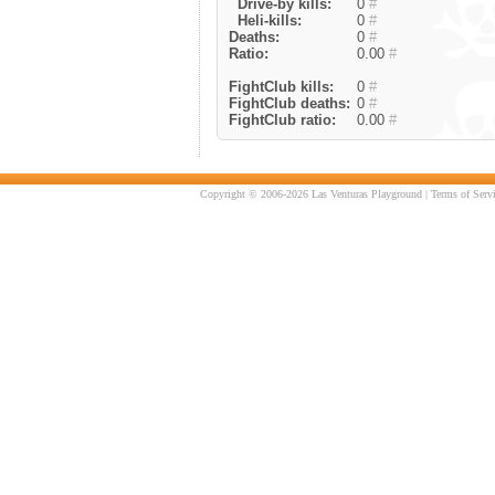
Drive-by kills:
0
#
Heli-kills:
0
#
Deaths:
0
#
Ratio:
0.00
#
FightClub kills:
0
#
FightClub deaths:
0
#
FightClub ratio:
0.00
#
Copyright © 2006-2026 Las Venturas Playground |
Terms of Serv