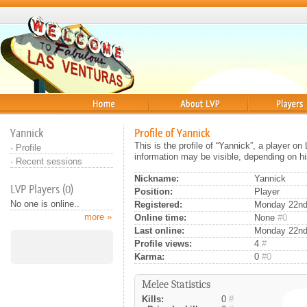
Home
About
Players
Yannick
Profile of Yannick
This is the profile of “Yannick”, a player o
·
Profile
information may be visible, depending on hi
·
Recent sessions
Nickname:
Yannick
LVP Players (0)
Position:
Player
No one is online..
Registered:
Monday 22nd 
more »
Online time:
None
#0
Last online:
Monday 22nd
Profile views:
4
#
Karma:
0
#0
Melee Statistics
Kills:
0
#