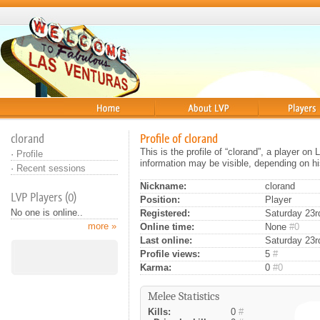
Home
About
Players
clorand
Profile of clorand
This is the profile of “clorand”, a player o
·
Profile
information may be visible, depending on hi
·
Recent sessions
Nickname:
clorand
LVP Players (0)
Position:
Player
No one is online..
Registered:
Saturday 23rd
more »
Online time:
None
#0
Last online:
Saturday 23r
Profile views:
5
#
Karma:
0
#0
Melee Statistics
Kills:
0
#