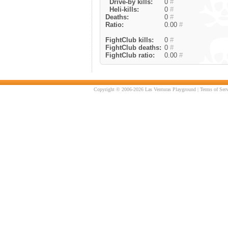
Drive-by kills:
0
#
Heli-kills:
0
#
Deaths:
0
#
Ratio:
0.00
#
FightClub kills:
0
#
FightClub deaths:
0
#
FightClub ratio:
0.00
#
Copyright © 2006-2026 Las Venturas Playground |
Terms of Serv