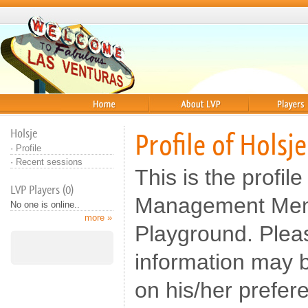
Home
About
Players
Holsje
Profile of Holsje
·
Profile
·
Recent sessions
This is the profile
LVP Players (0)
Management Memb
No one is online..
more »
Playground. Pleas
information may b
on his/her prefer