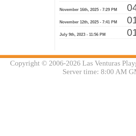
04
November 16th, 2025 - 7:29 PM
01
November 12th, 2025 - 7:41 PM
01
July 9th, 2023 - 11:56 PM
Copyright © 2006-2026 Las Venturas Play
Server time: 8:00 AM G