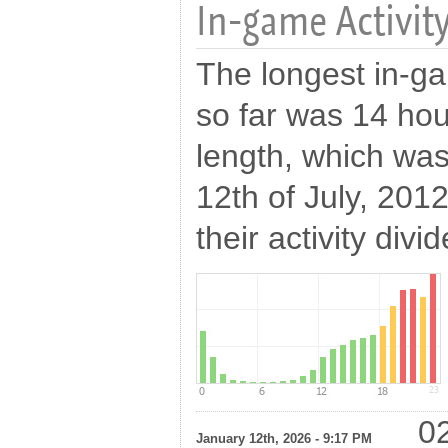
In-game Activity
The longest in-ga
so far was 14 hou
length, which wa
12th of July, 201
their activity divi
02
January 12th, 2026 - 9:17 PM