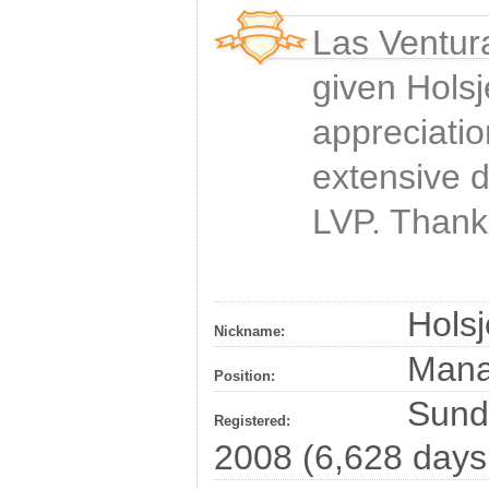
Las Ventur
given
Holsj
appreciatio
extensive 
LVP. Thank
Holsj
Nickname:
Man
Position:
Sunda
Registered:
2008 (6,628 days