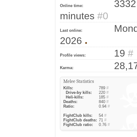
3332 
Online time:
minutes
#0
Monda
Last online:
2026
19
#
Profile views:
28,1
Karma:
Melee Statistics
Kills:
789
#
Drive-by kills:
220
#
Heli-kills:
185
#
Deaths:
840
#
Ratio:
0.94
#
FightClub kills:
54
#
FightClub deaths:
71
#
FightClub ratio:
0.76
#