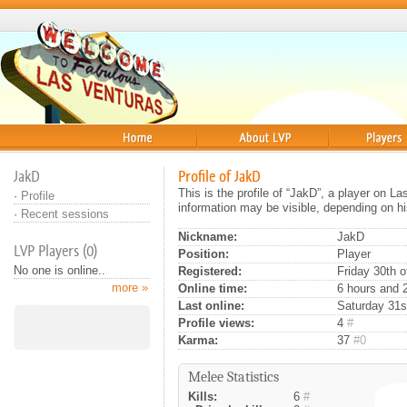
Home
About
Players
JakD
Profile of JakD
This is the profile of “JakD”, a player on L
·
Profile
information may be visible, depending on hi
·
Recent sessions
Nickname:
JakD
LVP Players (0)
Position:
Player
No one is online..
Registered:
Friday 30th o
more »
Online time:
6 hours and 
Last online:
Saturday 31s
Profile views:
4
#
Karma:
37
#0
Melee Statistics
Kills:
6
#