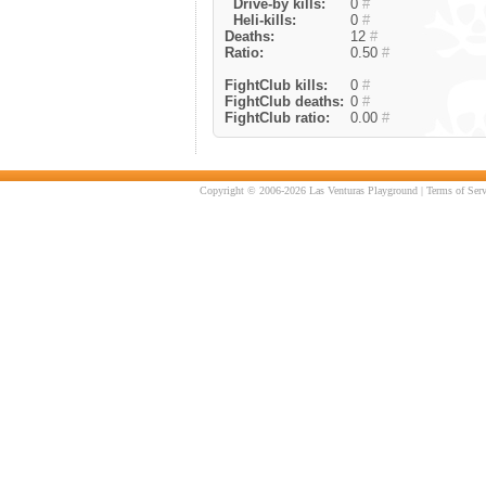
Drive-by kills:
0
#
Heli-kills:
0
#
Deaths:
12
#
Ratio:
0.50
#
FightClub kills:
0
#
FightClub deaths:
0
#
FightClub ratio:
0.00
#
Copyright © 2006-2026 Las Venturas Playground |
Terms of Serv