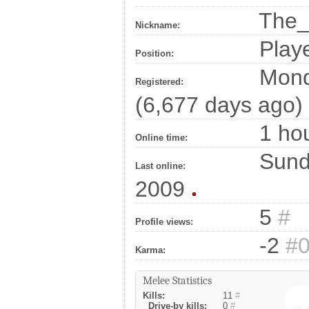
The_
Nickname:
Play
Position:
Monda
Registered:
(6,677 days ago)
1 hou
Online time:
Sunda
Last online:
2009
5
#
Profile views:
-2
#
Karma:
Melee Statistics
Kills:
11
#
Drive-by kills:
0
#