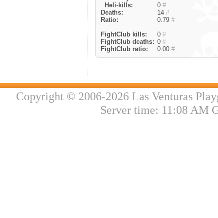
Heli-kills:
0
#
Deaths:
14
#
Ratio:
0.79
#
FightClub kills:
0
#
FightClub deaths:
0
#
FightClub ratio:
0.00
#
Copyright © 2006-2026 Las Venturas Play
Server time: 11:08 AM 