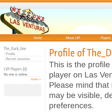
Home
About
Players
The_Dark_0ne
Profile of The_
·
Profile
·
Recent sessions
This is the profi
LVP Players (0)
player on Las Ve
No one is online..
more »
Please mind that n
may be visible, d
preferences.