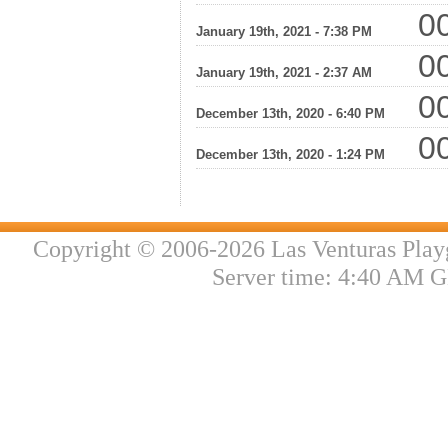
00
January 19th, 2021 - 7:38 PM
00
January 19th, 2021 - 2:37 AM
00
December 13th, 2020 - 6:40 PM
00
December 13th, 2020 - 1:24 PM
Copyright © 2006-2026 Las Venturas Play
Server time: 4:40 AM G