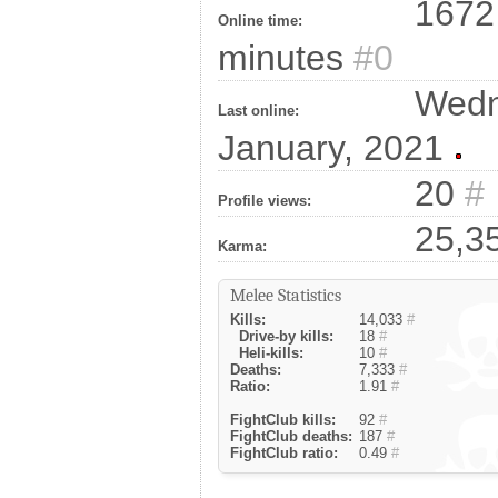
1672 
Online time:
minutes
#0
Wedn
Last online:
January, 2021
20
#
Profile views:
25,3
Karma:
Melee Statistics
Kills:
14,033
#
Drive-by kills:
18
#
Heli-kills:
10
#
Deaths:
7,333
#
Ratio:
1.91
#
FightClub kills:
92
#
FightClub deaths:
187
#
FightClub ratio:
0.49
#