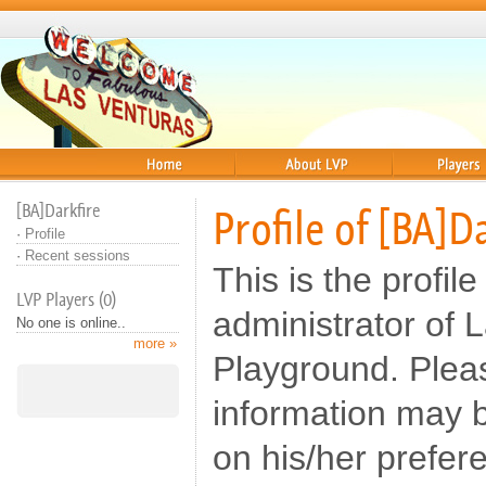
Home
About
Players
[BA]Darkfire
Profile of [BA]D
·
Profile
·
Recent sessions
This is the profile
LVP Players (0)
administrator of 
No one is online..
more »
Playground. Pleas
information may b
on his/her prefer