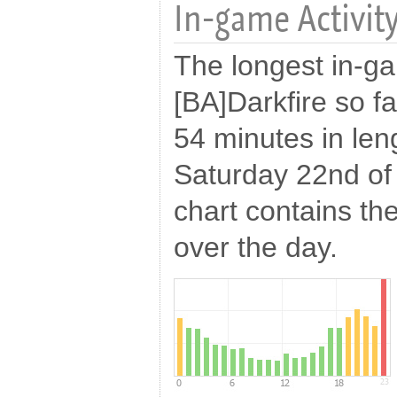
In-game Activity
The longest in-g
[BA]Darkfire so f
54 minutes in len
Saturday 22nd of
chart contains the
over the day.