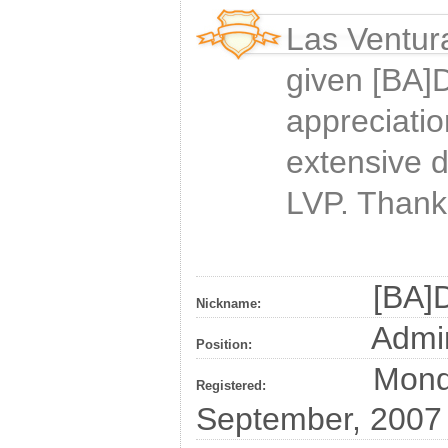
Las Ventur
given
[BA]D
appreciatio
extensive 
LVP. Thank
[BA]D
Nickname:
Admin
Position:
Monda
Registered:
September, 2007 