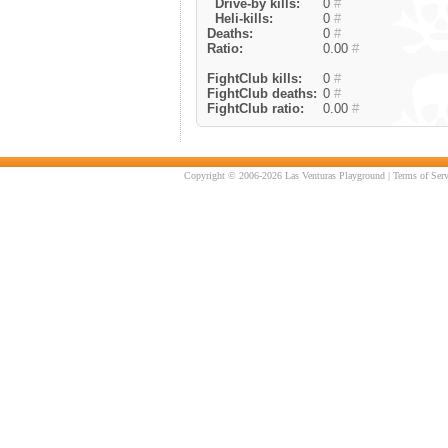
Drive-by kills:
0
#
Heli-kills:
0
#
Deaths:
0
#
Ratio:
0.00
#
FightClub kills:
0
#
FightClub deaths:
0
#
FightClub ratio:
0.00
#
Copyright © 2006-2026 Las Venturas Playground |
Terms of Serv