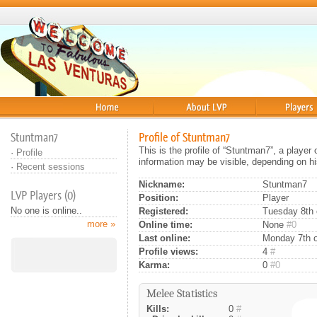
Home
About
Players
Stuntman7
Profile of Stuntman7
This is the profile of “Stuntman7”, a playe
·
Profile
information may be visible, depending on hi
·
Recent sessions
Nickname:
Stuntman7
LVP Players (0)
Position:
Player
No one is online..
Registered:
Tuesday 8th o
more »
Online time:
None
#0
Last online:
Monday 7th o
Profile views:
4
#
Karma:
0
#0
Melee Statistics
Kills:
0
#