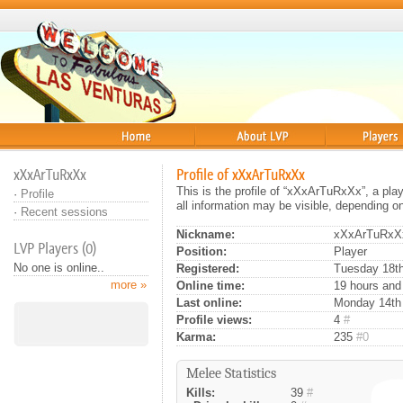
Home
About
Players
xXxArTuRxXx
Profile of xXxArTuRxXx
This is the profile of “xXxArTuRxXx”, a pl
·
Profile
all information may be visible, depending o
·
Recent sessions
Nickname:
xXxArTuRxX
LVP Players (0)
Position:
Player
No one is online..
Registered:
Tuesday 18th
more »
Online time:
19 hours and
Last online:
Monday 14th 
Profile views:
4
#
Karma:
235
#0
Melee Statistics
Kills:
39
#