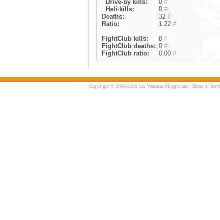
Drive-by kills:
0
#
Heli-kills:
0
#
Deaths:
32
#
Ratio:
1.22
#
FightClub kills:
0
#
FightClub deaths:
0
#
FightClub ratio:
0.00
#
Copyright © 2006-2026 Las Venturas Playground |
Terms of Serv