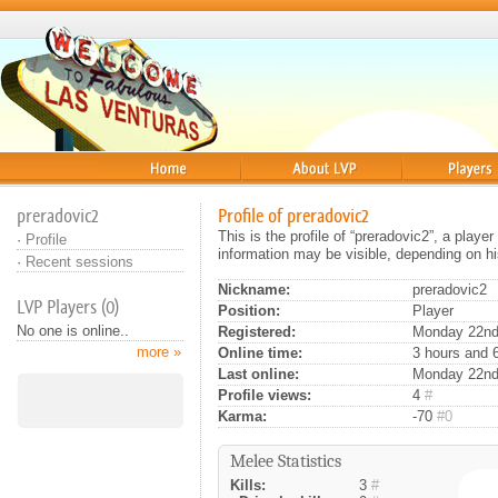
Home
About
Players
preradovic2
Profile of preradovic2
This is the profile of “preradovic2”, a play
·
Profile
information may be visible, depending on hi
·
Recent sessions
Nickname:
preradovic2
LVP Players (0)
Position:
Player
No one is online..
Registered:
Monday 22nd 
more »
Online time:
3 hours and 
Last online:
Monday 22nd
Profile views:
4
#
Karma:
-70
#0
Melee Statistics
Kills:
3
#