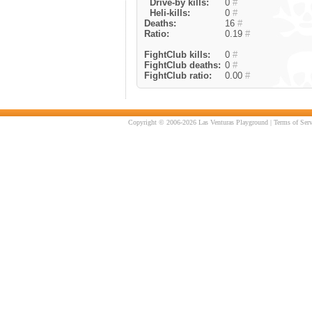
Drive-by kills:
0
#
Heli-kills:
0
#
Deaths:
16
#
Ratio:
0.19
#
FightClub kills:
0
#
FightClub deaths:
0
#
FightClub ratio:
0.00
#
Copyright © 2006-2026 Las Venturas Playground |
Terms of Serv