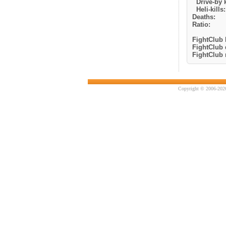
Drive-by k
Heli-kills:
Deaths:
Ratio:
FightClub k
FightClub 
FightClub r
Copyright © 2006-2026