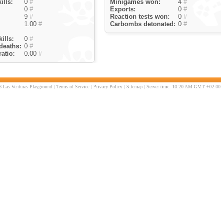
ills:
0
#
Minigames won:
4
#
0
#
Exports:
0
#
9
#
Reaction tests won:
0
#
1.00
#
Carbombs detonated:
0
#
ills:
0
#
deaths:
0
#
atio:
0.00
#
 Las Venturas Playground |
Terms of Service
|
Privacy Policy
|
Sitemap
| Server time: 10:20 AM GMT +02:00 