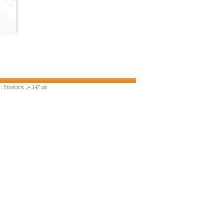
| Parsetime: 14.147 ms