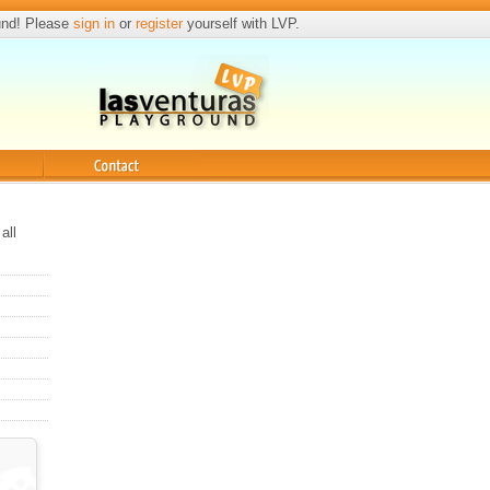
und! Please
sign in
or
register
yourself with LVP.
Contact
all