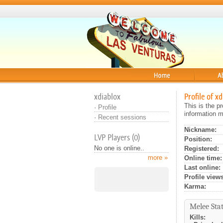
Home
About
xdiablox
Profile of x
This is the p
·
Profile
information m
·
Recent sessions
Nickname:
LVP Players (0)
Position:
No one is online..
Registered:
more »
Online time:
Last online:
Profile views
Karma:
Melee Stat
Kills: