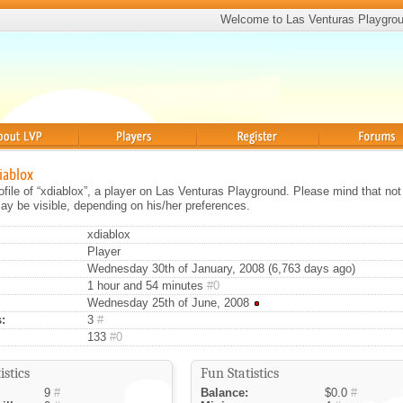
Welcome to Las Venturas Playgro
Players
Register
Forums
diablox
rofile of “xdiablox”, a player on Las Venturas Playground. Please mind that not 
ay be visible, depending on his/her preferences.
xdiablox
Player
Wednesday 30th of January, 2008 (6,763 days ago)
1 hour and 54 minutes
#0
Wednesday 25th of June, 2008
:
3
#
133
#0
istics
Fun Statistics
9
#
Balance:
$0.0
#