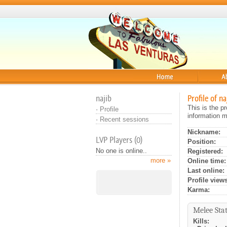
Home
About
najib
Profile of na
This is the p
·
Profile
information m
·
Recent sessions
Nickname:
LVP Players (0)
Position:
No one is online..
Registered:
more »
Online time:
Last online:
Profile views
Karma:
Melee Stat
Kills: