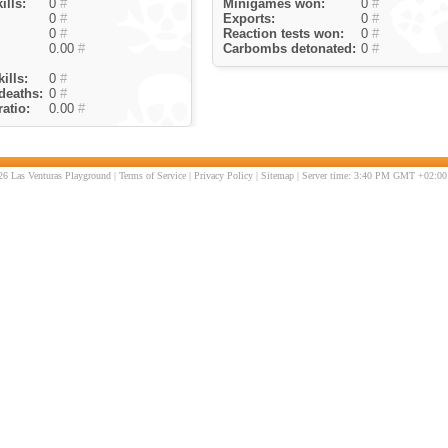
ills:
0
#
Minigames won:
0
#
0
#
Exports:
0
#
0
#
Reaction tests won:
0
#
0.00
#
Carbombs detonated:
0
#
ills:
0
#
deaths:
0
#
atio:
0.00
#
6 Las Venturas Playground |
Terms of Service
|
Privacy Policy
|
Sitemap
| Server time: 3:40 PM GMT +02:00 