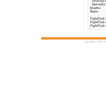
Drive-by k
Heli-kills:
Deaths:
Ratio:
FightClub k
FightClub 
FightClub r
Copyright © 2006-202