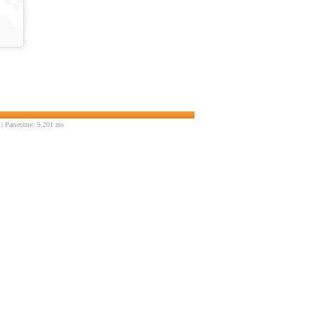
| Parsetime: 9.201 ms