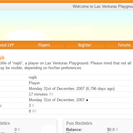
Welcome to Las Venturas Playgro
Players
Register
Forums
jib
rofile of “najib”, a player on Las Venturas Playground. Please mind that not all
ay be visible, depending on his/her preferences.
najib
Player
Monday 31st of December, 2007 (6,796 days ago)
17 minutes
#0
Monday 31st of December, 2007
:
3
#
8
#0
istics
Fun Statistics
0
#
Balance:
$0.0
#