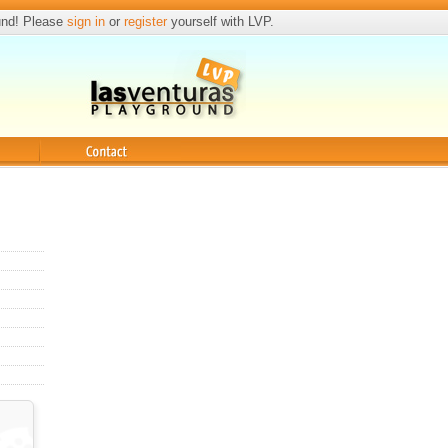
und! Please
sign in
or
register
yourself with LVP.
Contact