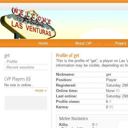
Home
About
Players
get
Profile of get
This is the profile of “get”, a player on La
·
Profile
information may be visible, depending on hi
·
Recent sessions
Nickname:
get
LVP Players (0)
Position:
Player
No one is online..
Registered:
Saturday 29th
more »
Online time:
None
#0
Last online:
Saturday 29t
Profile views:
6
#
Karma:
0
#0
Melee Statistics
Kills:
0
#