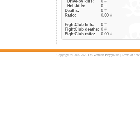
Drive-by kills:
0
#
Heli-kills:
0
#
Deaths:
0
#
Ratio:
0.00
#
FightClub kills:
0
#
FightClub deaths:
0
#
FightClub ratio:
0.00
#
Copyright © 2006-2026 Las Venturas Playground |
Terms of Serv