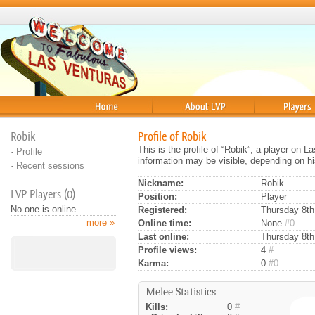
Home
About
Players
Robik
Profile of Robik
This is the profile of “Robik”, a player on 
·
Profile
information may be visible, depending on hi
·
Recent sessions
Nickname:
Robik
LVP Players (0)
Position:
Player
No one is online..
Registered:
Thursday 8th
more »
Online time:
None
#0
Last online:
Thursday 8th
Profile views:
4
#
Karma:
0
#0
Melee Statistics
Kills:
0
#