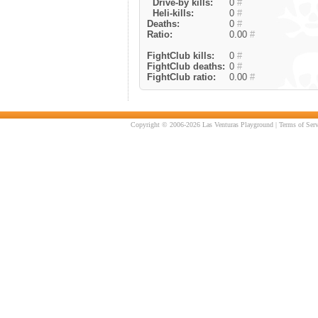
Drive-by kills:
0
#
Heli-kills:
0
#
Deaths:
0
#
Ratio:
0.00
#
FightClub kills:
0
#
FightClub deaths:
0
#
FightClub ratio:
0.00
#
Copyright © 2006-2026 Las Venturas Playground |
Terms of Serv