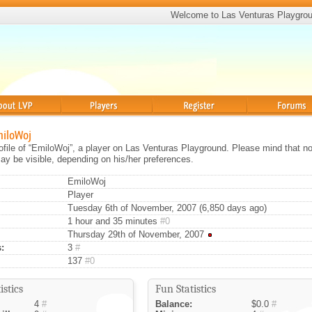
Welcome to Las Venturas Playgro
Players
Register
Forums
miloWoj
rofile of “EmiloWoj”, a player on Las Venturas Playground. Please mind that not
ay be visible, depending on his/her preferences.
EmiloWoj
Player
Tuesday 6th of November, 2007 (6,850 days ago)
1 hour and 35 minutes
#0
Thursday 29th of November, 2007
:
3
#
137
#0
istics
Fun Statistics
4
#
Balance:
$0.0
#