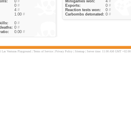
ills:
0
#
Minigames won:
4
#
0
#
Exports:
0
#
4
#
Reaction tests won:
0
#
1.00
#
Carbombs detonated:
0
#
ills:
0
#
deaths:
0
#
atio:
0.00
#
 Las Venturas Playground |
Terms of Service
|
Privacy Policy
|
Sitemap
| Server time: 11:00 AM GMT +02:00 