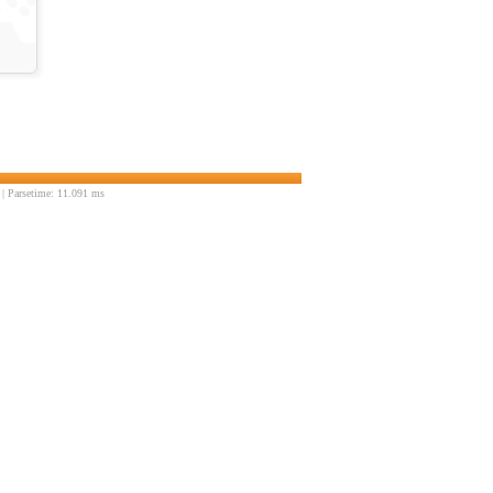
| Parsetime: 11.091 ms