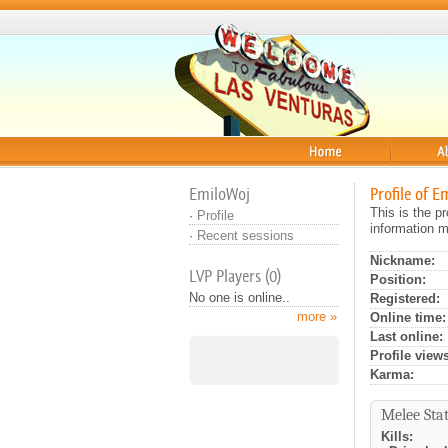
Home
About
EmiloWoj
Profile of E
This is the p
·
Profile
information m
·
Recent sessions
Nickname:
LVP Players (0)
Position:
No one is online..
Registered:
more »
Online time:
Last online:
Profile views
Karma:
Melee Stat
Kills: