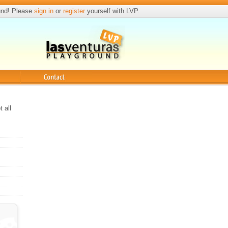
und! Please
sign in
or
register
yourself with LVP.
Contact
 all