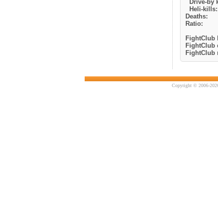
Drive-by k
Heli-kills:
Deaths:
Ratio:
FightClub k
FightClub 
FightClub r
Copyright © 2006-2026