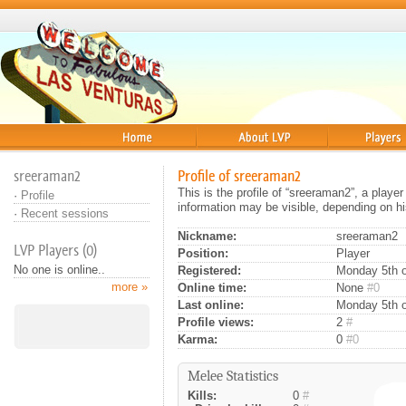
Home
About
Players
sreeraman2
Profile of sreeraman2
This is the profile of “sreeraman2”, a playe
·
Profile
information may be visible, depending on hi
·
Recent sessions
Nickname:
sreeraman2
LVP Players (0)
Position:
Player
No one is online..
Registered:
Monday 5th o
more »
Online time:
None
#0
Last online:
Monday 5th o
Profile views:
2
#
Karma:
0
#0
Melee Statistics
Kills:
0
#