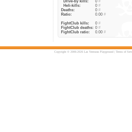
Drive-by kills:
0
#
Heli-kills:
0
#
Deaths:
0
#
Ratio:
0.00
#
FightClub kills:
0
#
FightClub deaths:
0
#
FightClub ratio:
0.00
#
Copyright © 2006-2026 Las Venturas Playground |
Terms of Serv