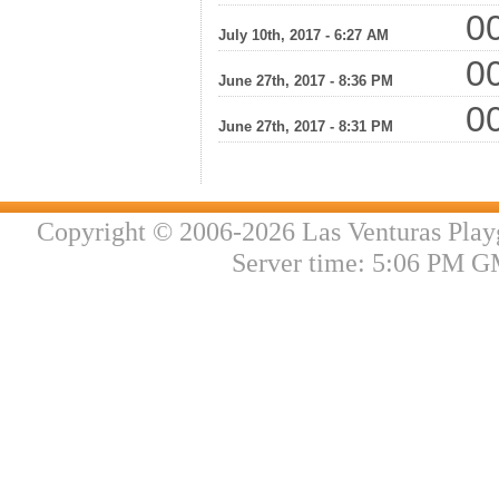
00
July 10th, 2017 - 6:27 AM
00
June 27th, 2017 - 8:36 PM
00
June 27th, 2017 - 8:31 PM
Copyright © 2006-2026 Las Venturas Play
Server time: 5:06 PM G