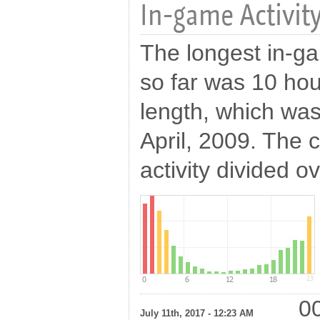
In-game Activity
The longest in-g
so far was 10 hou
length, which was
April, 2009. The c
activity divided o
00
July 11th, 2017 - 12:23 AM