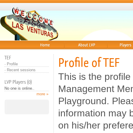
Home
About
Players
TEF
Profile of TEF
·
Profile
·
Recent sessions
This is the profile
LVP Players (0)
Management Memb
No one is online..
more »
Playground. Pleas
information may b
on his/her prefer