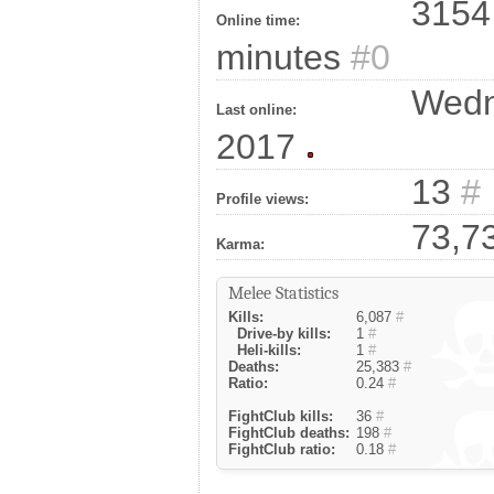
3154 
Online time:
minutes
#0
Wedne
Last online:
2017
13
#
Profile views:
73,7
Karma:
Melee Statistics
Kills:
6,087
#
Drive-by kills:
1
#
Heli-kills:
1
#
Deaths:
25,383
#
Ratio:
0.24
#
FightClub kills:
36
#
FightClub deaths:
198
#
FightClub ratio:
0.18
#