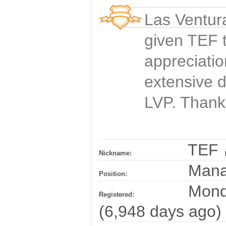
Las Ventur
given
TEF
t
appreciatio
extensive 
LVP. Thank
TEF
Nickname:
Man
Position:
Monda
Registered:
(6,948 days ago)