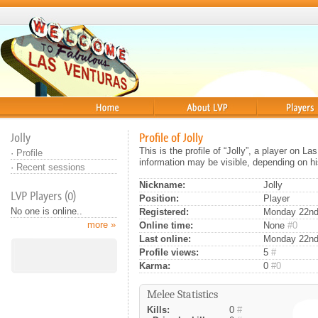
Home
About
Players
Jolly
Profile of Jolly
This is the profile of “Jolly”, a player on L
·
Profile
information may be visible, depending on hi
·
Recent sessions
Nickname:
Jolly
LVP Players (0)
Position:
Player
No one is online..
Registered:
Monday 22nd 
more »
Online time:
None
#0
Last online:
Monday 22nd
Profile views:
5
#
Karma:
0
#0
Melee Statistics
Kills:
0
#