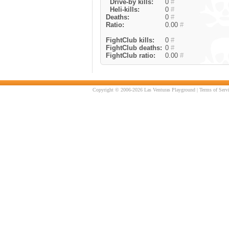
Drive-by kills:
0
#
Heli-kills:
0
#
Deaths:
0
#
Ratio:
0.00
#
FightClub kills:
0
#
FightClub deaths:
0
#
FightClub ratio:
0.00
#
Copyright © 2006-2026 Las Venturas Playground |
Terms of Serv