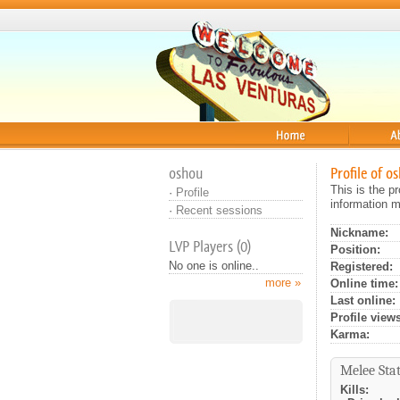
Home
About
oshou
Profile of o
This is the p
·
Profile
information m
·
Recent sessions
Nickname:
LVP Players (0)
Position:
No one is online..
Registered:
more »
Online time:
Last online:
Profile views
Karma:
Melee Stat
Kills: