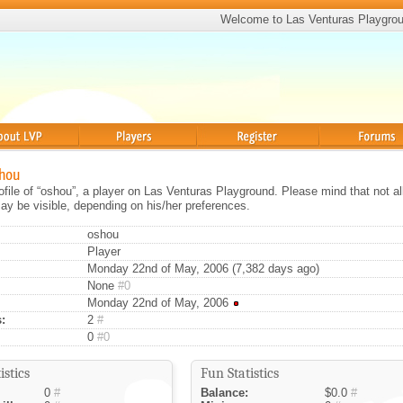
Welcome to Las Venturas Playgro
Players
Register
Forums
shou
rofile of “oshou”, a player on Las Venturas Playground. Please mind that not al
ay be visible, depending on his/her preferences.
oshou
Player
Monday 22nd of May, 2006 (7,382 days ago)
None
#0
Monday 22nd of May, 2006
:
2
#
0
#0
istics
Fun Statistics
0
#
Balance:
$0.0
#