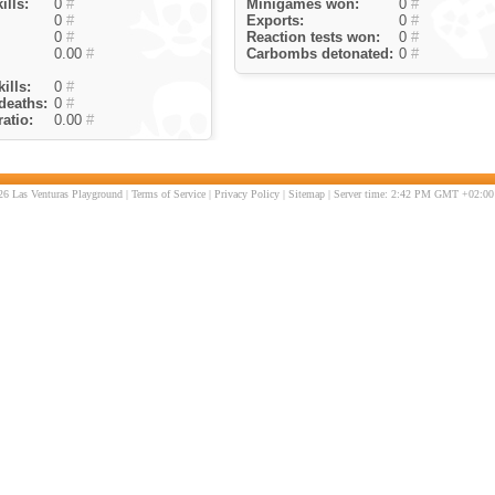
ills:
0
#
Minigames won:
0
#
0
#
Exports:
0
#
0
#
Reaction tests won:
0
#
0.00
#
Carbombs detonated:
0
#
ills:
0
#
deaths:
0
#
atio:
0.00
#
6 Las Venturas Playground |
Terms of Service
|
Privacy Policy
|
Sitemap
| Server time: 2:42 PM GMT +02:00 