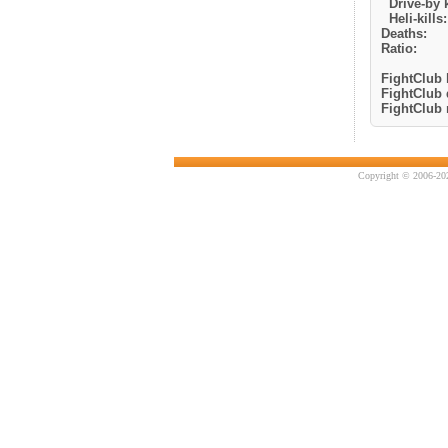
Drive-by k
Heli-kills:
Deaths:
Ratio:
FightClub k
FightClub 
FightClub r
Copyright © 2006-202