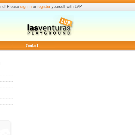
und! Please
sign in
or
register
yourself with LVP.
Contact
l