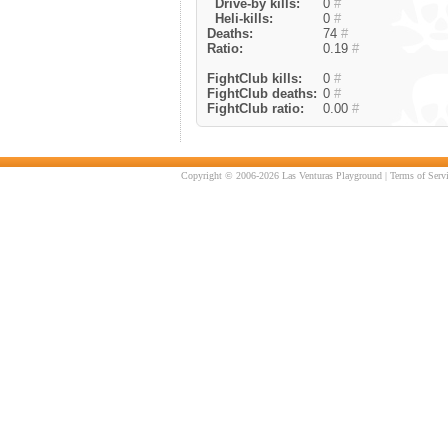
Drive-by kills:
0
#
Heli-kills:
0
#
Deaths:
74
#
Ratio:
0.19
#
FightClub kills:
0
#
FightClub deaths:
0
#
FightClub ratio:
0.00
#
Copyright © 2006-2026 Las Venturas Playground |
Terms of Serv