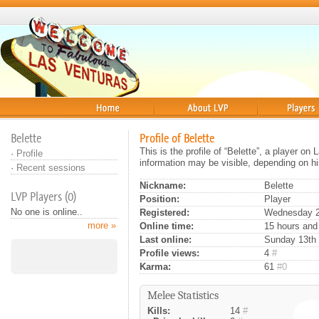
Home
About
Players
Belette
Profile of Belette
This is the profile of “Belette”, a player o
·
Profile
information may be visible, depending on hi
·
Recent sessions
Nickname:
Belette
LVP Players (0)
Position:
Player
No one is online..
Registered:
Wednesday 24
more »
Online time:
15 hours and
Last online:
Sunday 13th o
Profile views:
4
#
Karma:
61
#0
Melee Statistics
Kills:
14
#