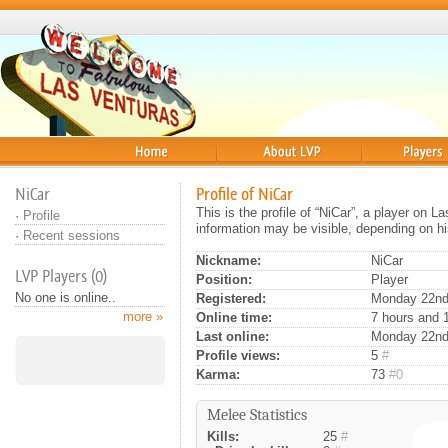
Home
About
Players
NiCar
Profile of NiCar
This is the profile of “NiCar”, a player on 
·
Profile
information may be visible, depending on hi
·
Recent sessions
Nickname:
NiCar
LVP Players (0)
Position:
Player
No one is online..
Registered:
Monday 22nd 
more »
Online time:
7 hours and 
Last online:
Monday 22nd
Profile views:
5
#
Karma:
73
#0
Melee Statistics
Kills:
25
#