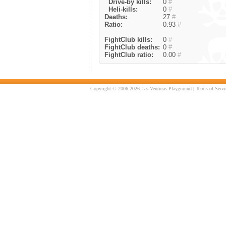
Drive-by kills:
0
#
Heli-kills:
0
#
Deaths:
27
#
Ratio:
0.93
#
FightClub kills:
0
#
FightClub deaths:
0
#
FightClub ratio:
0.00
#
Copyright © 2006-2026 Las Venturas Playground |
Terms of Servi