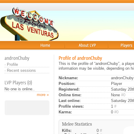
Home
About
Players
andronChuby
Profile of andronChuby
This is the profile of “andronChuby”, a pla
·
Profile
information may be visible, depending on hi
·
Recent sessions
Nickname:
andronChuby
LVP Players (0)
Position:
Player
No one is online..
Registered:
Saturday 20th
more »
Online time:
None
#0
Last online:
Saturday 20t
Profile views:
1
#
Karma:
0
#0
Melee Statistics
Kills:
0
#