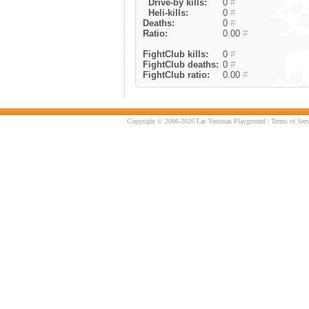
Drive-by kills:
0
#
Heli-kills:
0
#
Deaths:
0
#
Ratio:
0.00
#
FightClub kills:
0
#
FightClub deaths:
0
#
FightClub ratio:
0.00
#
Copyright © 2006-2026 Las Venturas Playground |
Terms of Serv