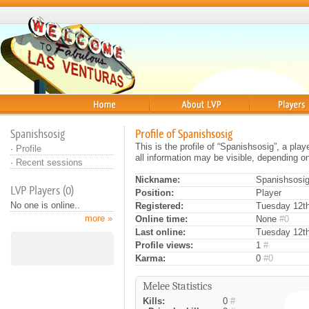
Home
About
Players
Spanishsosig
Profile of Spanishsosig
This is the profile of “Spanishsosig”, a pl
·
Profile
all information may be visible, depending o
·
Recent sessions
Nickname:
Spanishsosi
LVP Players (0)
Position:
Player
No one is online..
Registered:
Tuesday 12th 
more »
Online time:
None
#0
Last online:
Tuesday 12th
Profile views:
1
#
Karma:
0
#0
Melee Statistics
Kills:
0
#