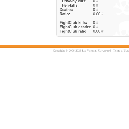
Drive-by kills:
0
#
Heli-kills:
0
#
Deaths:
0
#
Ratio:
0.00
#
FightClub kills:
0
#
FightClub deaths:
0
#
FightClub ratio:
0.00
#
Copyright © 2006-2026 Las Venturas Playground |
Terms of Serv