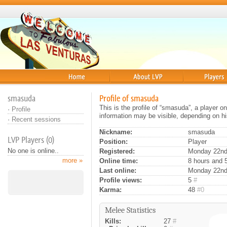
Home
About
Players
smasuda
Profile of smasuda
This is the profile of “smasuda”, a player 
·
Profile
information may be visible, depending on hi
·
Recent sessions
Nickname:
smasuda
LVP Players (0)
Position:
Player
No one is online..
Registered:
Monday 22nd 
more »
Online time:
8 hours and 
Last online:
Monday 22nd
Profile views:
5
#
Karma:
48
#0
Melee Statistics
Kills:
27
#