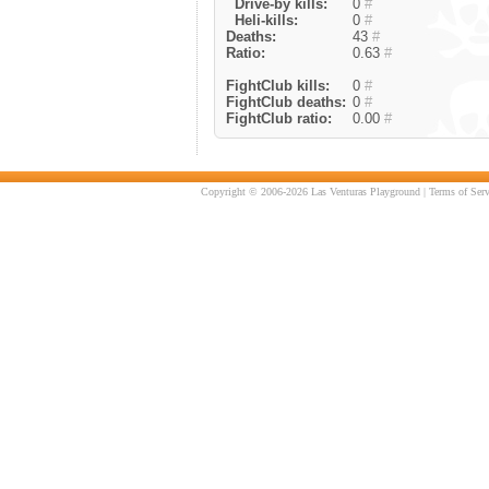
Drive-by kills:
0
#
Heli-kills:
0
#
Deaths:
43
#
Ratio:
0.63
#
FightClub kills:
0
#
FightClub deaths:
0
#
FightClub ratio:
0.00
#
Copyright © 2006-2026 Las Venturas Playground |
Terms of Serv