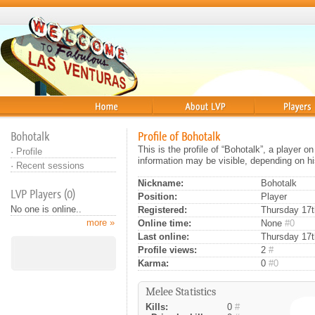
Home
About
Players
Bohotalk
Profile of Bohotalk
This is the profile of “Bohotalk”, a player 
·
Profile
information may be visible, depending on hi
·
Recent sessions
Nickname:
Bohotalk
LVP Players (0)
Position:
Player
No one is online..
Registered:
Thursday 17t
more »
Online time:
None
#0
Last online:
Thursday 17t
Profile views:
2
#
Karma:
0
#0
Melee Statistics
Kills:
0
#