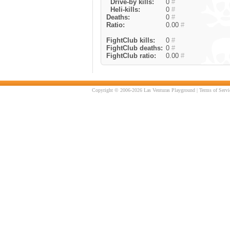
Drive-by kills:
0
#
Heli-kills:
0
#
Deaths:
0
#
Ratio:
0.00
#
FightClub kills:
0
#
FightClub deaths:
0
#
FightClub ratio:
0.00
#
Copyright © 2006-2026 Las Venturas Playground |
Terms of Servi