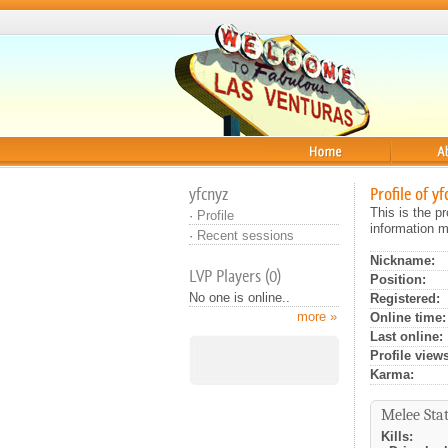
Home
About
yfcnyz
Profile of yf
This is the p
·
Profile
information m
·
Recent sessions
Nickname:
LVP Players (0)
Position:
No one is online..
Registered:
more »
Online time:
Last online:
Profile views
Karma:
Melee Stat
Kills: