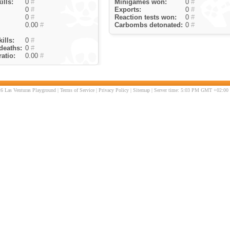
ills:
0
#
Minigames won:
0
#
0
#
Exports:
0
#
0
#
Reaction tests won:
0
#
0.00
#
Carbombs detonated:
0
#
ills:
0
#
deaths:
0
#
atio:
0.00
#
6 Las Venturas Playground |
Terms of Service
|
Privacy Policy
|
Sitemap
| Server time: 5:03 PM GMT +02:00 |