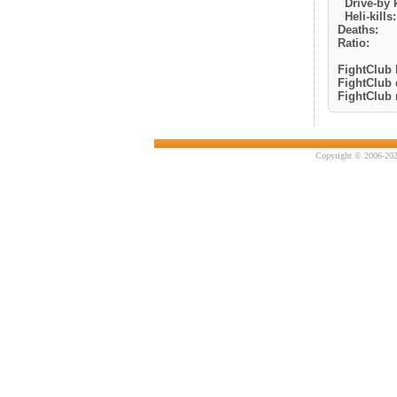
Drive-by k
Heli-kills:
Deaths:
Ratio:
FightClub k
FightClub 
FightClub r
Copyright © 2006-202