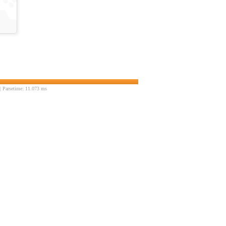
 Parsetime: 11.073 ms