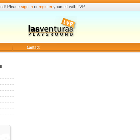
und! Please
sign in
or
register
yourself with LVP.
Contact
ll