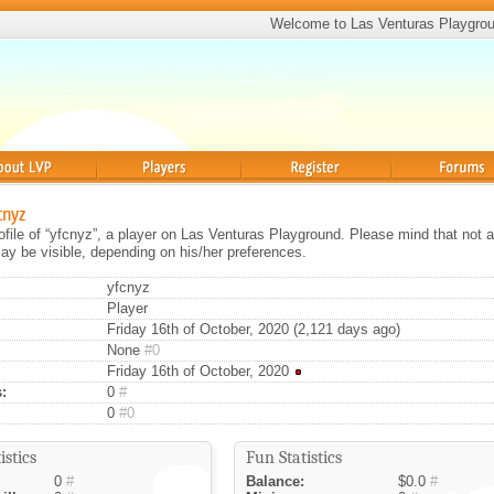
Welcome to Las Venturas Playgro
Players
Register
Forums
cnyz
rofile of “yfcnyz”, a player on Las Venturas Playground. Please mind that not a
ay be visible, depending on his/her preferences.
yfcnyz
Player
Friday 16th of October, 2020 (2,121 days ago)
None
#0
Friday 16th of October, 2020
:
0
#
0
#0
istics
Fun Statistics
0
#
Balance:
$0.0
#