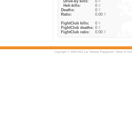
Drive-by kills:
0
#
Heli-kills:
0
#
Deaths:
0
#
Ratio:
0.00
#
FightClub kills:
0
#
FightClub deaths:
0
#
FightClub ratio:
0.00
#
Copyright © 2006-2026 Las Venturas Playground |
Terms of Serv