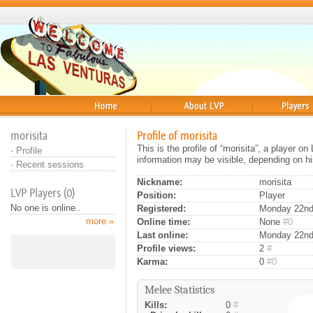
Home
About
Players
morisita
Profile of morisita
This is the profile of “morisita”, a player 
·
Profile
information may be visible, depending on hi
·
Recent sessions
Nickname:
morisita
LVP Players (0)
Position:
Player
No one is online..
Registered:
Monday 22nd 
more »
Online time:
None
#0
Last online:
Monday 22nd
Profile views:
2
#
Karma:
0
#0
Melee Statistics
Kills:
0
#