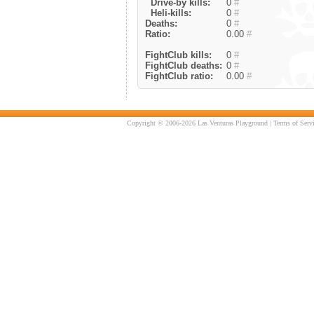
Drive-by kills:
0
#
Heli-kills:
0
#
Deaths:
0
#
Ratio:
0.00
#
FightClub kills:
0
#
FightClub deaths:
0
#
FightClub ratio:
0.00
#
Copyright © 2006-2026 Las Venturas Playground |
Terms of Serv