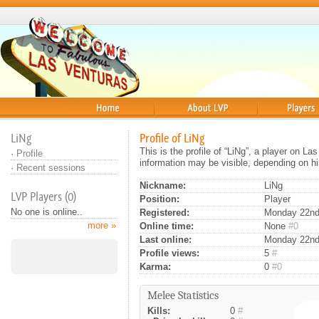
Home
About
Players
LiNg
Profile of LiNg
This is the profile of “LiNg”, a player on L
·
Profile
information may be visible, depending on hi
·
Recent sessions
Nickname:
LiNg
LVP Players (0)
Position:
Player
No one is online..
Registered:
Monday 22nd 
more »
Online time:
None
#0
Last online:
Monday 22nd
Profile views:
5
#
Karma:
0
#0
Melee Statistics
Kills:
0
#