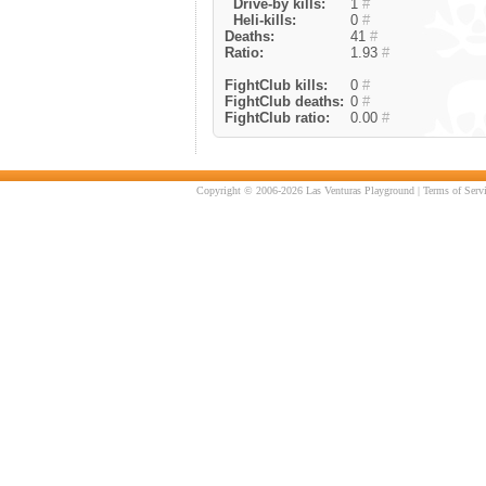
Drive-by kills:
1
#
Heli-kills:
0
#
Deaths:
41
#
Ratio:
1.93
#
FightClub kills:
0
#
FightClub deaths:
0
#
FightClub ratio:
0.00
#
Copyright © 2006-2026 Las Venturas Playground |
Terms of Serv