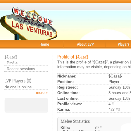
Home
About
Players
$Gaza$
Profile of $Gaza$
This is the profile of “$Gaza$”, a player on
·
Profile
information may be visible, depending on hi
·
Recent sessions
Nickname:
$Gaza$
LVP Players (0)
Position:
Player
No one is online..
Registered:
Sunday 18th 
more »
Online time:
3 hours and 
Last online:
Sunday 13th 
Profile views:
4
#
Karma:
427
#0
Melee Statistics
Kills:
79
#