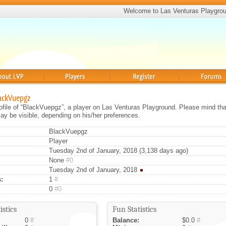
Welcome to Las Venturas Playgro
Players
Register
Forums
lackVuepgz
rofile of “BlackVuepgz”, a player on Las Venturas Playground. Please mind that
ay be visible, depending on his/her preferences.
BlackVuepgz
Player
Tuesday 2nd of January, 2018 (3,138 days ago)
None
#0
Tuesday 2nd of January, 2018
:
1
#
0
#0
istics
Fun Statistics
0
#
Balance:
$0.0
#