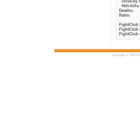
Drive-by k
Heli-kills:
Deaths:
Ratio:
FightClub k
FightClub 
FightClub r
Copyright © 2006-202