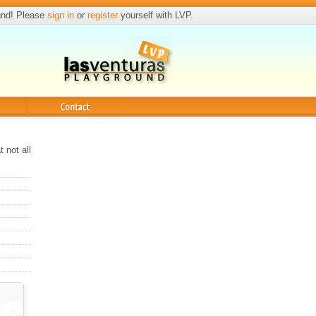
und! Please
sign in
or
register
yourself with LVP.
Contact
 not all