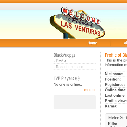
Home
About
BlackVuepgz
Profile of B
This is the p
·
Profile
information m
·
Recent sessions
Nickname:
LVP Players (0)
Position:
No one is online..
Registered:
more »
Online time:
Last online:
Profile views
Karma:
Melee Stat
Kills: