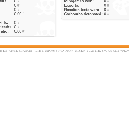
ills:
0
#
Minigames won:
0
#
0
#
Exports:
0
#
0
#
Reaction tests won:
0
#
0.00
#
Carbombs detonated:
0
#
ills:
0
#
deaths:
0
#
atio:
0.00
#
6 Las Venturas Playground |
Terms of Service
|
Privacy Policy
|
Sitemap
| Server time: 9:00 AM GMT +02:00 