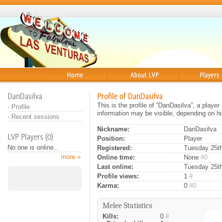
Home
About
Players
DanDasilva
Profile of DanDasilva
This is the profile of “DanDasilva”, a playe
·
Profile
information may be visible, depending on hi
·
Recent sessions
Nickname:
DanDasilva
LVP Players (0)
Position:
Player
No one is online..
Registered:
Tuesday 25th 
more »
Online time:
None
#0
Last online:
Tuesday 25th
Profile views:
1
#
Karma:
0
#0
Melee Statistics
Kills:
0
#