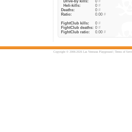
Drive-by kills:
0
#
Heli-kills:
0
#
Deaths:
0
#
Ratio:
0.00
#
FightClub kills:
0
#
FightClub deaths:
0
#
FightClub ratio:
0.00
#
Copyright © 2006-2026 Las Venturas Playground |
Terms of Serv