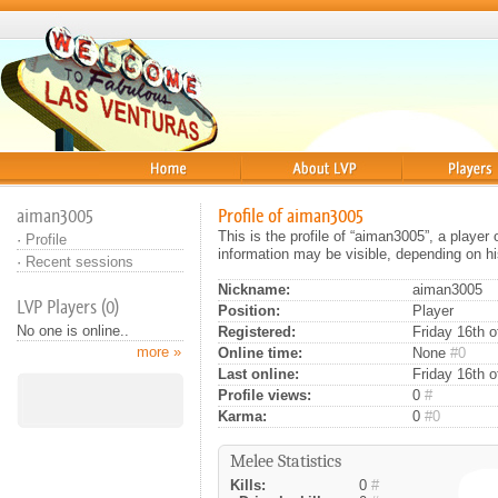
Home
About
Players
aiman3005
Profile of aiman3005
This is the profile of “aiman3005”, a playe
·
Profile
information may be visible, depending on hi
·
Recent sessions
Nickname:
aiman3005
LVP Players (0)
Position:
Player
No one is online..
Registered:
Friday 16th o
more »
Online time:
None
#0
Last online:
Friday 16th 
Profile views:
0
#
Karma:
0
#0
Melee Statistics
Kills:
0
#