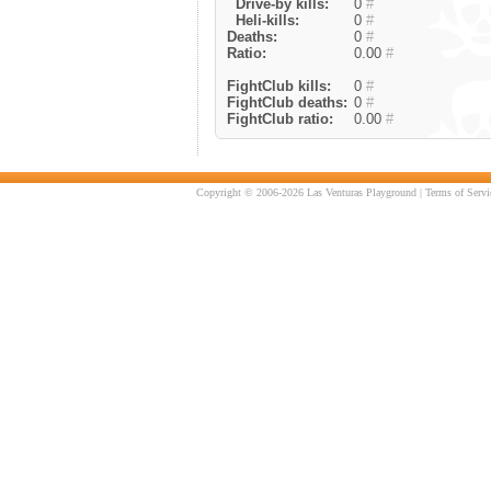
Drive-by kills:
0
#
Heli-kills:
0
#
Deaths:
0
#
Ratio:
0.00
#
FightClub kills:
0
#
FightClub deaths:
0
#
FightClub ratio:
0.00
#
Copyright © 2006-2026 Las Venturas Playground |
Terms of Servi